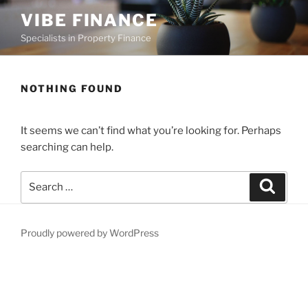
Skip
VIBE FINANCE
to
Specialists in Property Finance
content
NOTHING FOUND
It seems we can’t find what you’re looking for. Perhaps
searching can help.
Search
Search
for:
Proudly powered by WordPress