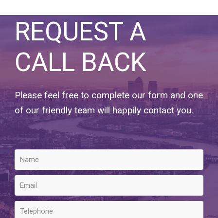
REQUEST A
CALL BACK
Please feel free to complete our form and one
of our friendly team will happily contact you.