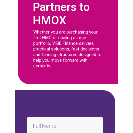
Partners to
HMOX
Whether you are purchasing your
first HMO or scaling a large
portfolio, VIBE Finance delivers
practical solutions, fast decisions
and funding structures designed to
help you move forward with
certainty.