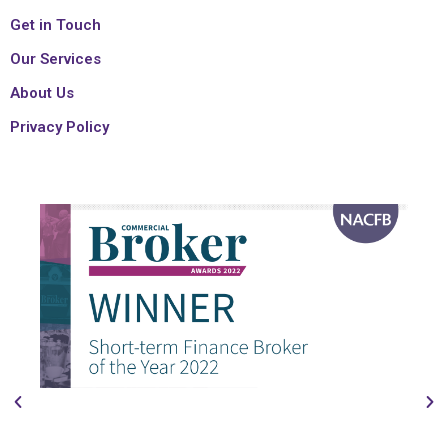
Get in Touch
Our Services
About Us
Privacy Policy