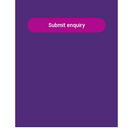
Submit enquiry