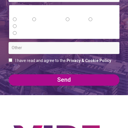
Where did you hear about us?
Email
Social Media
Google
Referral
Networking Event
Other (please provide information)
I have read and agree to the
Privacy & Cookie Policy
Send