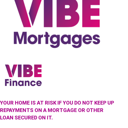
YOUR HOME IS AT RISK IF YOU DO NOT KEEP UP
REPAYMENTS ON A MORTGAGE OR OTHER
LOAN SECURED ON IT.