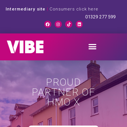
Intermediary site
|
Consumers click here
01329 277 599
PROUD
PARTNER OF
HMO X