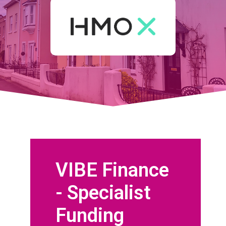
VIBE Finance
- Specialist
Funding