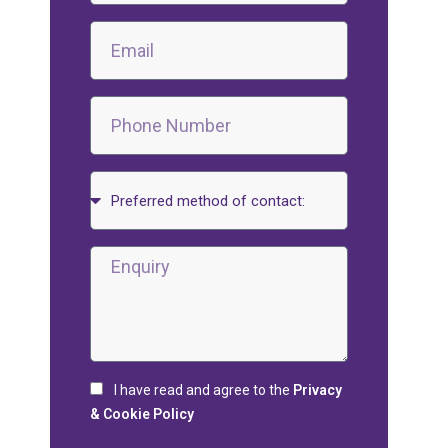
I have read and agree to the
Privacy
& Cookie Policy