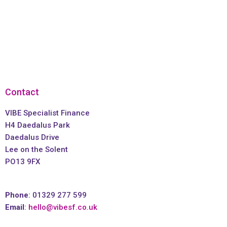
Contact
VIBE Specialist Finance
H4 Daedalus Park
Daedalus Drive
Lee on the Solent
PO13 9FX
Phone
: 01329 277 599
Email
:
hello@vibesf.co.uk