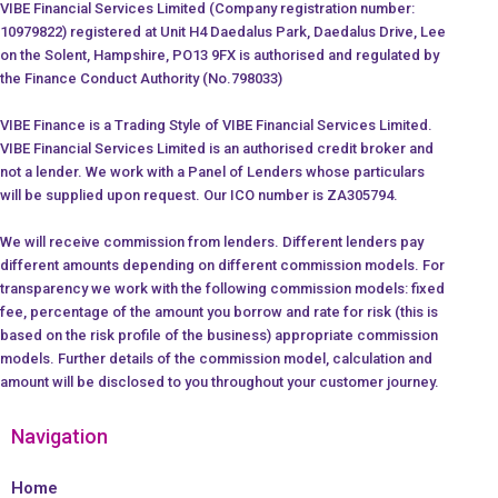
VIBE Financial Services Limited (Company registration number:
10979822) registered at Unit H4 Daedalus Park, Daedalus Drive, Lee
on the Solent, Hampshire, PO13 9FX is authorised and regulated by
the Finance Conduct Authority (No.798033)
VIBE Finance is a Trading Style of VIBE Financial Services Limited.
VIBE Financial Services Limited is an authorised credit broker and
not a lender. We work with a Panel of Lenders whose particulars
will be supplied upon request. Our ICO number is ZA305794.
We will receive commission from lenders. Different lenders pay
different amounts depending on different commission models. For
transparency we work with the following commission models: fixed
fee, percentage of the amount you borrow and rate for risk (this is
based on the risk profile of the business) appropriate commission
models. Further details of the commission model, calculation and
amount will be disclosed to you throughout your customer journey.
Navigation
Home