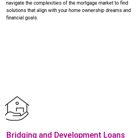
navigate the complexities of the mortgage market to find
solutions that align with your home ownership dreams and
financial goals.
Bridging and Development Loans