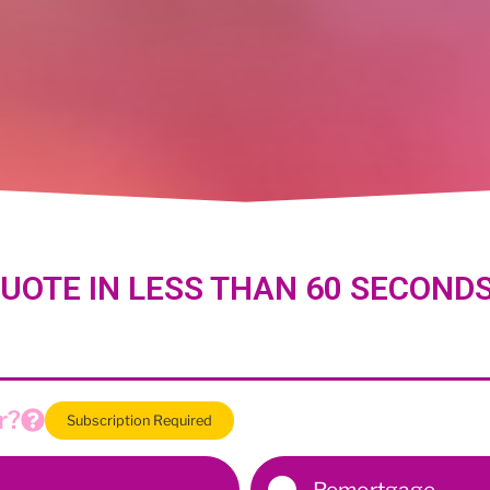
UOTE IN LESS THAN 60 SECOND
r?
Subscription Required
Remortgage