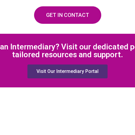
GET IN CONTACT
an Intermediary? Visit our dedicated p
tailored resources and support.
Visit Our Intermediary Portal