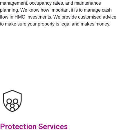
management, occupancy rates, and maintenance
planning. We know how important it is to manage cash
flow in HMO investments. We provide customised advice
to make sure your property is legal and makes money.
Protection Services