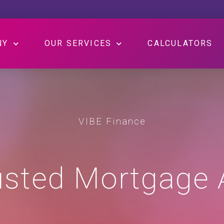
NY
OUR SERVICES
CALCULATORS
VIBE Finance
usted Mortgage 