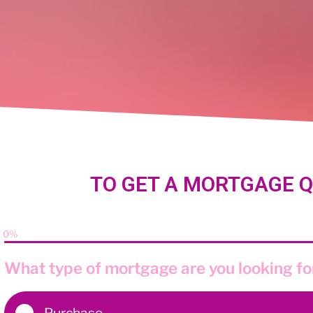
TO GET A MORTGAGE Q
0%
What type of mortgage are you looking fo
Purchase