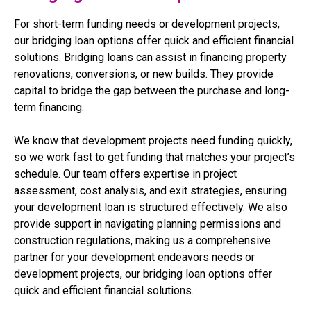
For short-term funding needs or development projects,
our bridging loan options offer quick and efficient financial
solutions. Bridging loans can assist in financing property
renovations, conversions, or new builds. They provide
capital to bridge the gap between the purchase and long-
term financing.
We know that development projects need funding quickly,
so we work fast to get funding that matches your project’s
schedule. Our team offers expertise in project
assessment, cost analysis, and exit strategies, ensuring
your development loan is structured effectively. We also
provide support in navigating planning permissions and
construction regulations, making us a comprehensive
partner for your development endeavors needs or
development projects, our bridging loan options offer
quick and efficient financial solutions.