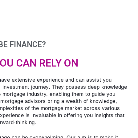
BE FINANCE?
YOU CAN RELY ON
ave extensive experience and can assist you
y investment journey. They possess deep knowledge
e mortgage industry, enabling them to guide you
 mortgage advisors bring a wealth of knowledge,
mplexities of the mortgage market across various
perience is invaluable in offering you insights that
orward-thinking.
age can be overwhelming. Our aim is to make it