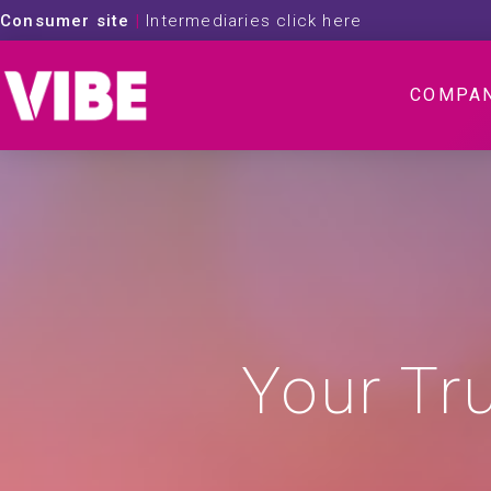
Consumer site
|
Intermediaries click here
COMPA
Your Tr