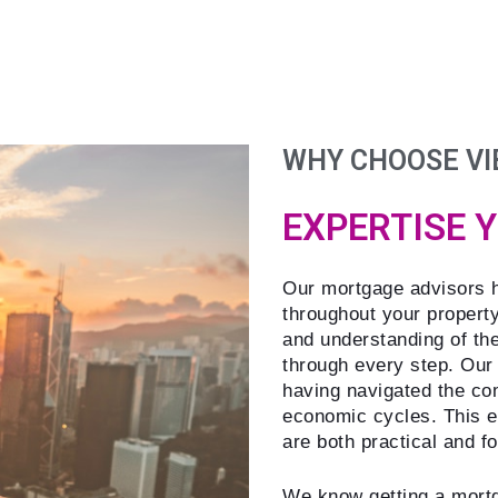
WHY CHOOSE VI
EXPERTISE 
Our mortgage advisors h
throughout your propert
and understanding of th
through every step. Our
having navigated the co
economic cycles. This ex
are both practical and f
We know getting a mortg