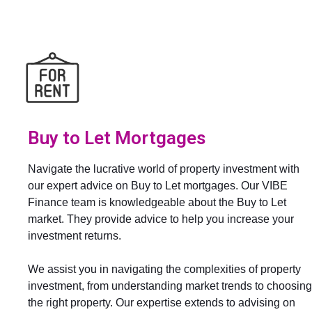
Buy to Let Mortgages
Navigate the lucrative world of property investment with
our expert advice on Buy to Let mortgages. Our VIBE
Finance team is knowledgeable about the Buy to Let
market. They provide advice to help you increase your
investment returns.
We assist you in navigating the complexities of property
investment, from understanding market trends to choosing
the right property. Our expertise extends to advising on