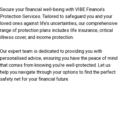
Secure your financial well-being with VIBE Finance’s
Protection Services. Tailored to safeguard you and your
loved ones against life’s uncertainties, our comprehensive
range of protection plans includes life insurance, critical
illness cover, and income protection.
Our expert team is dedicated to providing you with
personalised advice, ensuring you have the peace of mind
that comes from knowing you’re well-protected. Let us
help you navigate through your options to find the perfect
safety net for your financial future.