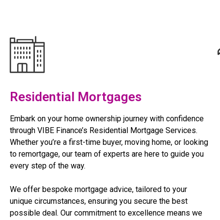
Residential Mortgages
Embark on your home ownership journey with confidence
through VIBE Finance’s Residential Mortgage Services.
Whether you’re a first-time buyer, moving home, or looking
to remortgage, our team of experts are here to guide you
every step of the way.
We offer bespoke mortgage advice, tailored to your
unique circumstances, ensuring you secure the best
possible deal. Our commitment to excellence means we