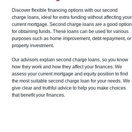
Discover flexible financing options with our second
charge loans, ideal for extra funding without affecting your
current mortgage. Second charge loans are a good option
for obtaining funds. These loans can be used for various
purposes such as home improvement, debt repayment, or
property investment.
Our advisors explain second charge loans, so you know
how they work and how they affect your finances. We
assess your current mortgage and equity position to find
the most suitable second charge loan for your needs. We
give clear and truthful advice to help you make choices
that benefit your finances.