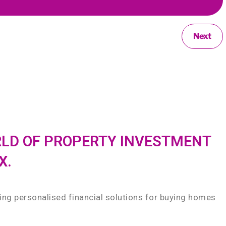
Next
RLD OF PROPERTY INVESTMENT
X.
ding personalised financial solutions for buying homes