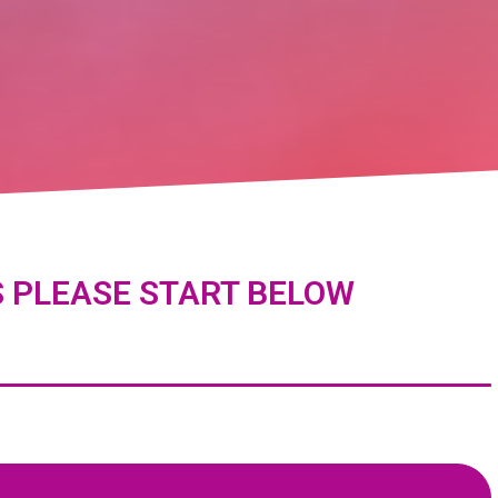
S PLEASE START BELOW