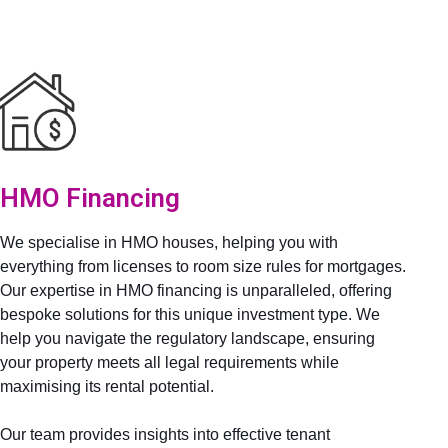
HMO Financing
We specialise in HMO houses, helping you with
everything from licenses to room size rules for mortgages.
Our expertise in HMO financing is unparalleled, offering
bespoke solutions for this unique investment type. We
help you navigate the regulatory landscape, ensuring
your property meets all legal requirements while
maximising its rental potential.
Our team provides insights into effective tenant