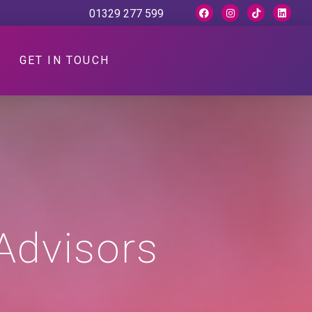
01329 277 599
GET IN TOUCH
Advisors