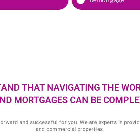
STAND THAT NAVIGATING THE WO
ND MORTGAGES CAN BE COMPLE
forward and successful for you. We are experts in provi
and commercial properties.