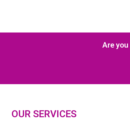
Are you 
OUR SERVICES