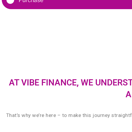
AT VIBE FINANCE, WE UNDER
A
That’s why we’re here – to make this journey straight