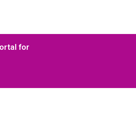
ortal for