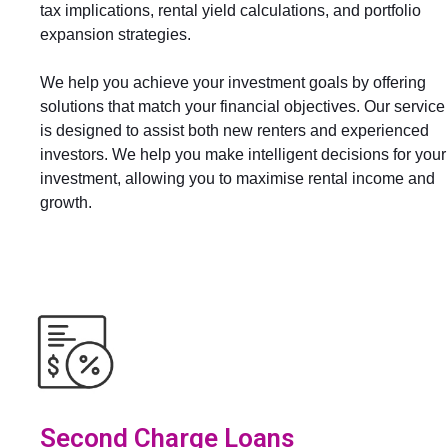
tax implications, rental yield calculations, and portfolio
expansion strategies.
We help you achieve your investment goals by offering
solutions that match your financial objectives. Our service
is designed to assist both new renters and experienced
investors. We help you make intelligent decisions for your
investment, allowing you to maximise rental income and
growth.
Second Charge Loans