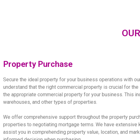
OUR
Propert
y Purchas
e
Secure the ideal property for your business operations with ou
understand that the right commercial property is crucial for th
the appropriate commercial property for your business. This inc
warehouses, and other types of properties.
We offer comprehensive support throughout the property purcha
properties to negotiating mortgage terms. We have extensive
assist you in comprehending property value, location, and mark
informed decision when purchasing.