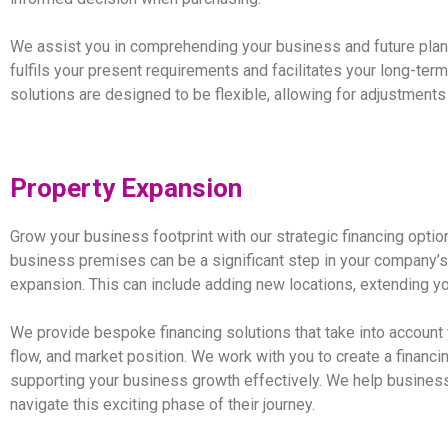
We assist you in comprehending your business and future plans
fulfils your present requirements and facilitates your long-te
solutions are designed to be flexible, allowing for adjustment
Property Expansion
Grow your business footprint with our strategic financing opti
business premises can be a significant step in your company’s
expansion. This can include adding new locations, extending yo
We provide bespoke financing solutions that take into account
flow, and market position. We work with you to create a financin
supporting your business growth effectively. We help business
navigate this exciting phase of their journey.