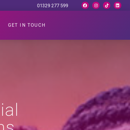
01329 277 599
GET IN TOUCH
ial
ns