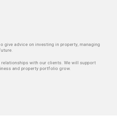
o give advice on investing in property, managing
future.
elationships with our clients. We will support
iness and property portfolio grow.