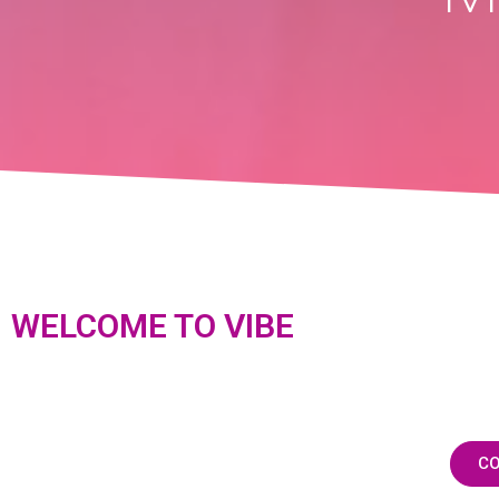
WELCOME TO VIBE
CO