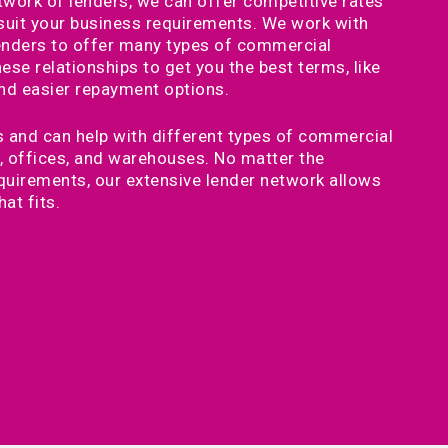
twork of lenders, we can offer competitive rates
 suit your business requirements. We work with
lenders to offer many types of commercial
se relationships to get you the best terms, like
and easier repayment options.
 and can help with different types of commercial
es, offices, and warehouses. No matter the
quirements, our extensive lender network allows
hat fits.