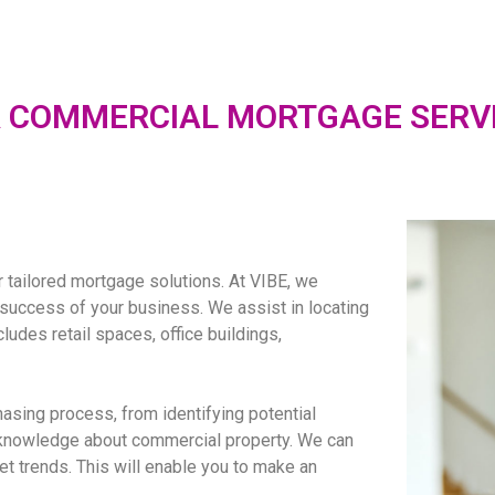
 COMMERCIAL MORTGAGE SERV
r tailored mortgage solutions. At VIBE, we
e success of your business. We assist in locating
ludes retail spaces, office buildings,
sing process, from identifying potential
 knowledge about commercial property. We can
et trends. This will enable you to make an