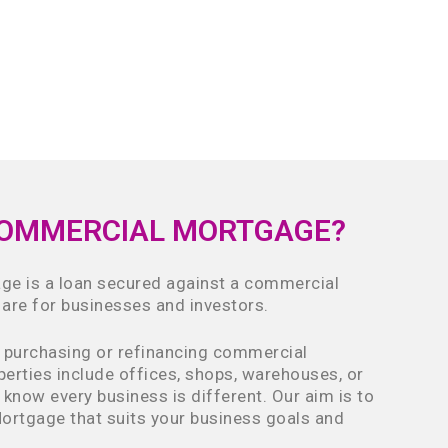
COMMERCIAL MORTGAGE?
e is a loan secured against a commercial
 are for businesses and investors.
n purchasing or refinancing commercial
perties include offices, shops, warehouses, or
 know every business is different. Our aim is to
ortgage that suits your business goals and