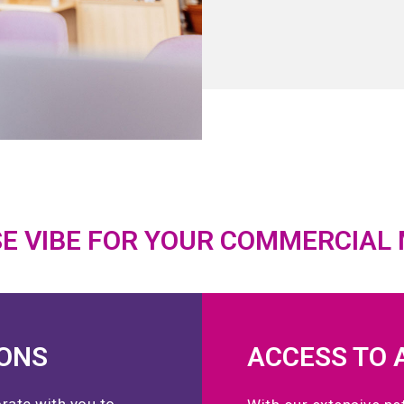
E VIBE FOR YOUR COMMERCIAL
IONS
ACCESS TO 
rate with you to