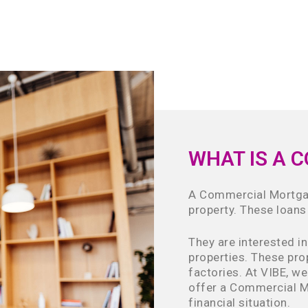
WHAT IS A 
A Commercial Mortgag
property. These loans
They are interested i
properties. These pro
factories. At VIBE, we
offer a Commercial M
financial situation.