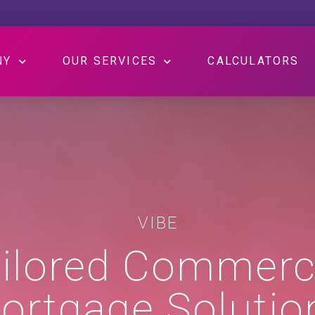
NY
OUR SERVICES
CALCULATORS
VIBE
ilored Commerc
ortgage Solutio