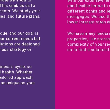
With our extensive ne
This enables us to
and flexible terms to
ements. We study your
different banks and 
es, and future plans,
mortgages. We use the
lower interest rates 
que, and our goal is
We have many lenders
your current needs but
properties, like stor
lutions are designed
complexity of your re
iness strategy or
us to find a solution t
ness’s cycle, so
l health. Whether
tailored approach
s as unique as your