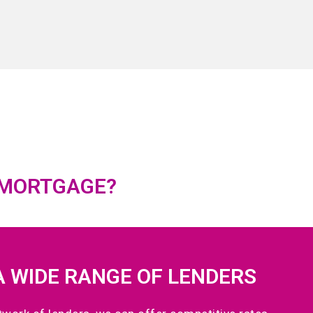
 MORTGAGE?
A WIDE RANGE OF LENDERS