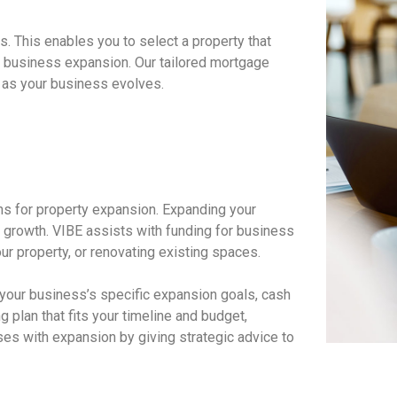
. This enables you to select a property that
rm business expansion. Our tailored mortgage
s as your business evolves.
ons for property expansion. Expanding your
 growth. VIBE assists with funding for business
ur property, or renovating existing spaces.
 your business’s specific expansion goals, cash
g plan that fits your timeline and budget,
es with expansion by giving strategic advice to