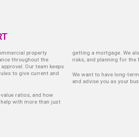
RT
commercial property
getting a mortgage. We als
dance throughout the
risks, and planning for the 
l approval. Our team keeps
ules to give current and
We want to have long-term r
and advise you as your bus
value ratios, and how
help with more than just