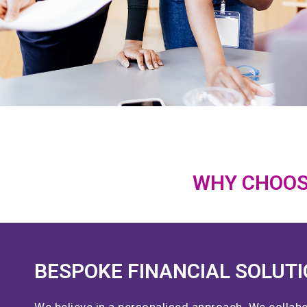
WHY CHOOS
BESPOKE FINANCIAL SOLUT
We believe in a personalised approach. We collabo