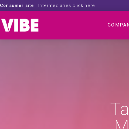
Consumer site
|
Intermediaries click here
COMPA
Ta
M