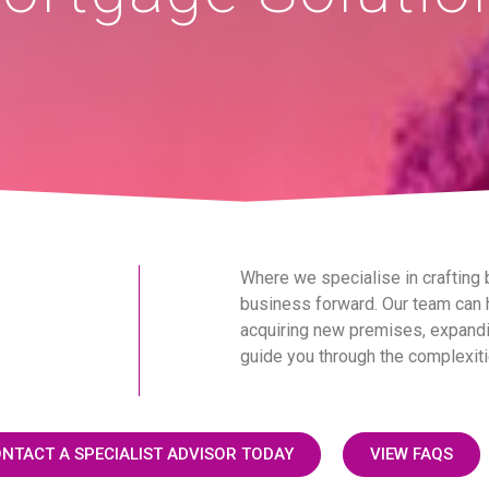
Where we specialise in crafting
business forward. Our team can h
acquiring new premises, expandin
guide you through the complexiti
NTACT A SPECIALIST ADVISOR TODAY
VIEW FAQS