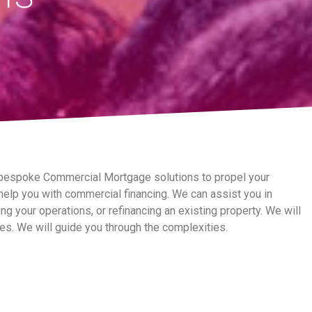
 bespoke Commercial Mortgage solutions to propel your
elp you with commercial financing. We can assist you in
g your operations, or refinancing an existing property. We will
es. We will guide you through the complexities.