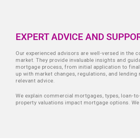
EXPERT ADVICE AND SUPPO
Our experienced advisors are well-versed in the 
market. They provide invaluable insights and gui
mortgage process, from initial application to fina
up with market changes, regulations, and lending r
relevant advice.
We explain commercial mortgages, types, loan-to-
property valuations impact mortgage options. We 