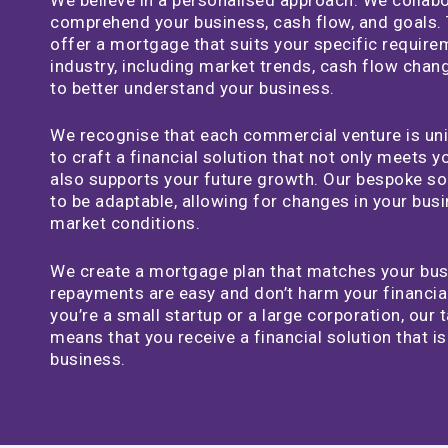
comprehend your business, cash flow, and goals. 
offer a mortgage that suits your specific requir
industry, including market trends, cash flow chang
to better understand your business.
We recognise that each commercial venture is uni
to craft a financial solution that not only meets 
also supports your future growth. Our bespoke so
to be adaptable, allowing for changes in your bus
market conditions.
We create a mortgage plan that matches your busi
repayments are easy and don’t harm your financia
you’re a small startup or a large corporation, our 
means that you receive a financial solution that i
business.