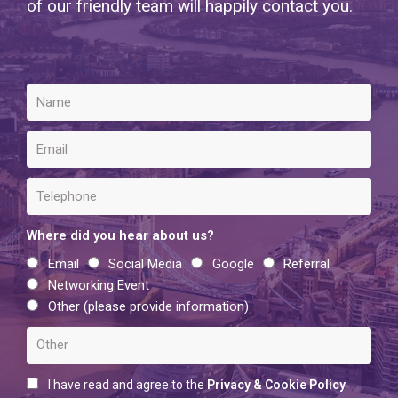
of our friendly team will happily contact you.
Where did you hear about us?
Email
Social Media
Google
Referral
Networking Event
Other (please provide information)
I have read and agree to the
Privacy & Cookie Policy