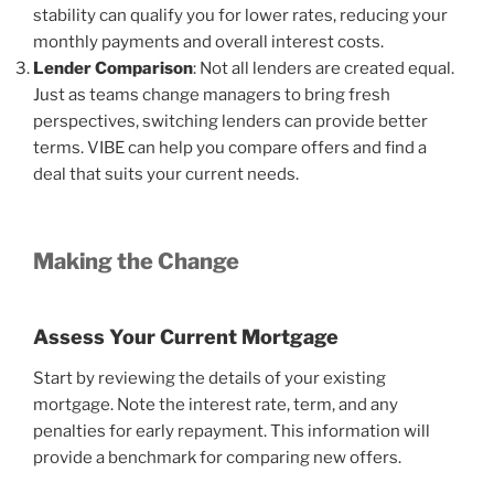
stability can qualify you for lower rates, reducing your
monthly payments and overall interest costs.
Lender Comparison
: Not all lenders are created equal.
Just as teams change managers to bring fresh
perspectives, switching lenders can provide better
terms. VIBE can help you compare offers and find a
deal that suits your current needs.
Making the Change
Assess Your Current Mortgage
Start by reviewing the details of your existing
mortgage. Note the interest rate, term, and any
penalties for early repayment. This information will
provide a benchmark for comparing new offers.