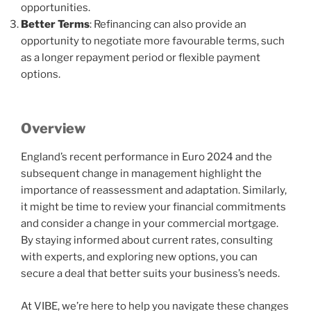
opportunities.
Better Terms
: Refinancing can also provide an
opportunity to negotiate more favourable terms, such
as a longer repayment period or flexible payment
options.
Overview
England’s recent performance in Euro 2024 and the
subsequent change in management highlight the
importance of reassessment and adaptation. Similarly,
it might be time to review your financial commitments
and consider a change in your commercial mortgage.
By staying informed about current rates, consulting
with experts, and exploring new options, you can
secure a deal that better suits your business’s needs.
At VIBE, we’re here to help you navigate these changes