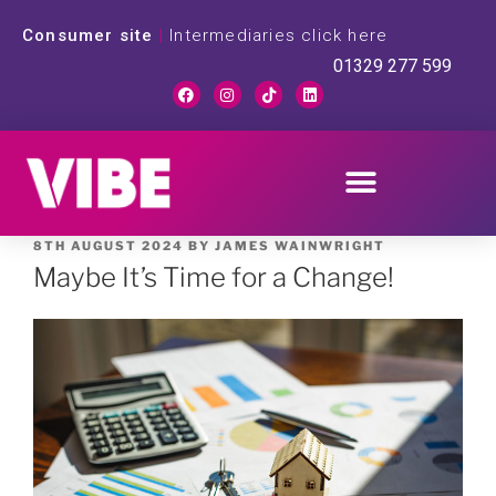
Consumer site
|
Intermediaries click here
01329 277 599
8TH AUGUST 2024
BY
JAMES WAINWRIGHT
Maybe It’s Time for a Change!