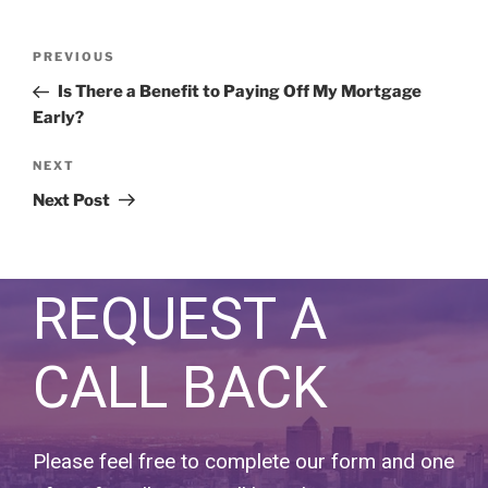
PREVIOUS
Is There a Benefit to Paying Off My Mortgage
Early?
NEXT
Next Post
REQUEST A
CALL BACK
Please feel free to complete our form and one