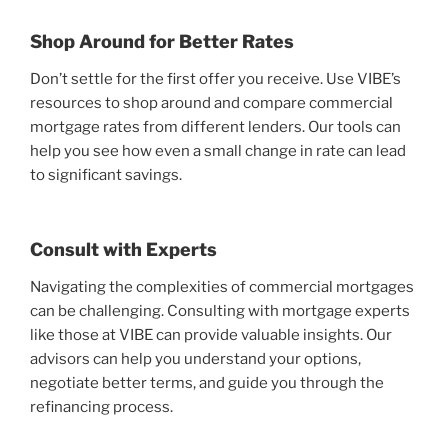
Shop Around for Better Rates
Don’t settle for the first offer you receive. Use VIBE’s
resources to shop around and compare commercial
mortgage rates from different lenders. Our tools can
help you see how even a small change in rate can lead
to significant savings.
Consult with Experts
Navigating the complexities of commercial mortgages
can be challenging. Consulting with mortgage experts
like those at VIBE can provide valuable insights. Our
advisors can help you understand your options,
negotiate better terms, and guide you through the
refinancing process.