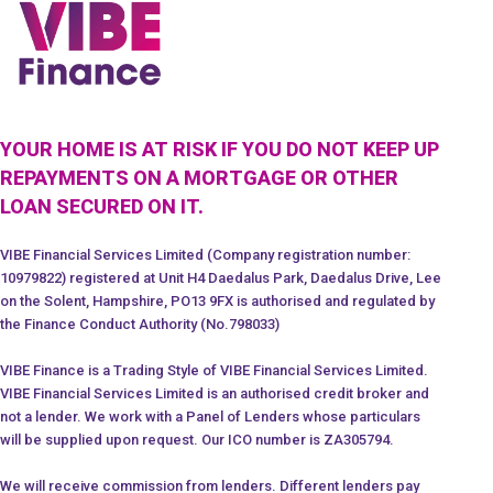
YOUR HOME IS AT RISK IF YOU DO NOT KEEP UP
REPAYMENTS ON A MORTGAGE OR OTHER
LOAN SECURED ON IT.
VIBE Financial Services Limited (Company registration number:
10979822) registered at Unit H4 Daedalus Park, Daedalus Drive, Lee
on the Solent, Hampshire, PO13 9FX is authorised and regulated by
the Finance Conduct Authority (No.798033)
VIBE Finance is a Trading Style of VIBE Financial Services Limited.
VIBE Financial Services Limited is an authorised credit broker and
not a lender. We work with a Panel of Lenders whose particulars
will be supplied upon request. Our ICO number is ZA305794.
We will receive commission from lenders. Different lenders pay