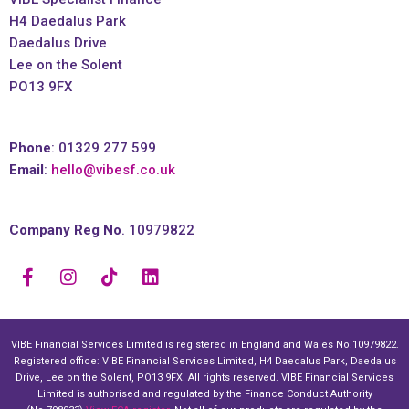
H4 Daedalus Park
Daedalus Drive
Lee on the Solent
PO13 9FX
Phone
: 01329 277 599
Email
:
hello@vibesf.co.uk
Company Reg No
. 10979822
VIBE Financial Services Limited is registered in England and Wales No.10979822.
Registered office: VIBE Financial Services Limited, H4 Daedalus Park, Daedalus
Drive, Lee on the Solent, PO13 9FX. All rights reserved. VIBE Financial Services
Limited is authorised and regulated by the Finance Conduct Authority