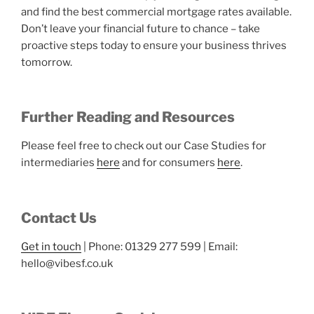
and find the best commercial mortgage rates available.
Don’t leave your financial future to chance – take
proactive steps today to ensure your business thrives
tomorrow.
Further Reading and Resources
Please feel free to check out our Case Studies for
intermediaries
here
and for consumers
here
.
Contact Us
Get in touch
| Phone: 01329 277 599 | Email:
hello@vibesf.co.uk