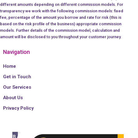
different amounts depending on different commission models. For
transparency we work with the following commission models: fixed
fee, percentage of the amount you borrow and rate for risk (this is
based on the risk profile of the business) appropriate commission
models. Further details of the commission model, calculation and
amount will be disclosed to you throughout your customer journey.
Navigation
Home
Get in Touch
Our Services
About Us
Privacy Policy