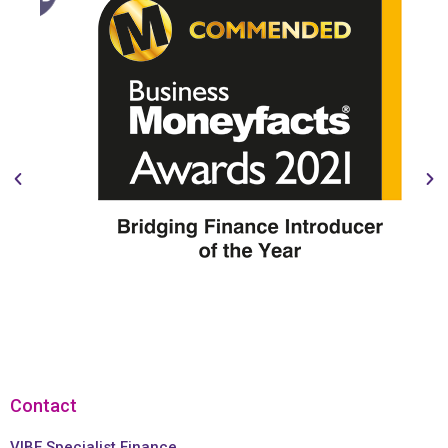
Contact
VIBE Specialist Finance