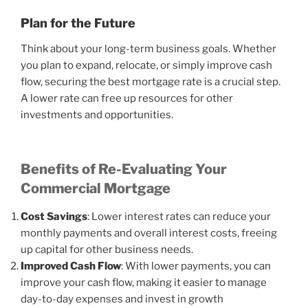
Plan for the Future
Think about your long-term business goals. Whether
you plan to expand, relocate, or simply improve cash
flow, securing the best mortgage rate is a crucial step.
A lower rate can free up resources for other
investments and opportunities.
Benefits of Re-Evaluating Your
Commercial Mortgage
Cost Savings
: Lower interest rates can reduce your
monthly payments and overall interest costs, freeing
up capital for other business needs.
Improved Cash Flow
: With lower payments, you can
improve your cash flow, making it easier to manage
day-to-day expenses and invest in growth