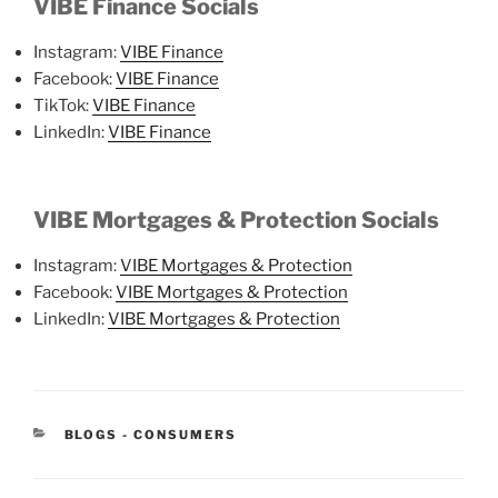
VIBE Finance Socials
Instagram:
VIBE Finance
Facebook:
VIBE Finance
TikTok:
VIBE Finance
LinkedIn:
VIBE Finance
VIBE Mortgages & Protection Socials
Instagram:
VIBE Mortgages & Protection
Facebook:
VIBE Mortgages & Protection
LinkedIn:
VIBE Mortgages & Protection
BLOGS - CONSUMERS