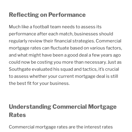
Reflecting on Performance
Much like a football team needs to assess its
performance after each match, businesses should
regularly review their financial strategies. Commercial
mortgage rates can fluctuate based on various factors,
and what might have been a good deal a few years ago
could now be costing you more than necessary. Just as
Southgate evaluated his squad and tactics, it’s crucial
to assess whether your current mortgage deal is still
the best fit for your business.
Understanding Commercial Mortgage
Rates
Commercial mortgage rates are the interest rates