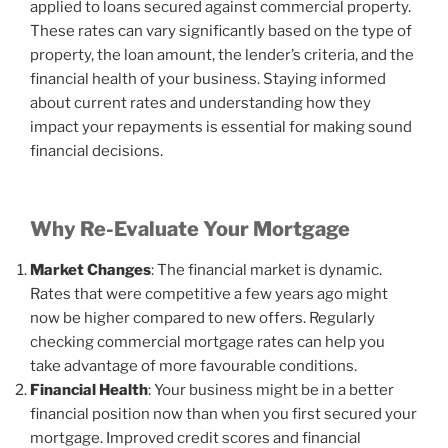
applied to loans secured against commercial property.
These rates can vary significantly based on the type of
property, the loan amount, the lender’s criteria, and the
financial health of your business. Staying informed
about current rates and understanding how they
impact your repayments is essential for making sound
financial decisions.
Why Re-Evaluate Your Mortgage
Market Changes
: The financial market is dynamic.
Rates that were competitive a few years ago might
now be higher compared to new offers. Regularly
checking commercial mortgage rates can help you
take advantage of more favourable conditions.
Financial Health
: Your business might be in a better
financial position now than when you first secured your
mortgage. Improved credit scores and financial