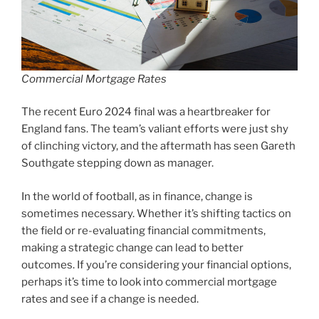
Commercial Mortgage Rates
The recent Euro 2024 final was a heartbreaker for
England fans. The team’s valiant efforts were just shy
of clinching victory, and the aftermath has seen Gareth
Southgate stepping down as manager.
In the world of football, as in finance, change is
sometimes necessary. Whether it’s shifting tactics on
the field or re-evaluating financial commitments,
making a strategic change can lead to better
outcomes. If you’re considering your financial options,
perhaps it’s time to look into commercial mortgage
rates and see if a change is needed.