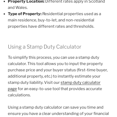
Property Location:
Different rates apply in Scotland
and Wales.
Type of Property:
Residential properties used as a
main residence, buy-to-let, and non-residential
properties have different rates and thresholds.
Using a Stamp Duty Calculator
To simplify this process, you can use a stamp duty
calculator. This tool allows you to input the property
purchase price and your buyer status (first-time buyer,
additional property, etc.) to instantly estimate your
stamp duty liability. Visit our
stamp duty calculator
page
for an easy-to-use tool that provides accurate
calculations.
Using a stamp duty calculator can save you time and
ensure you have a clear understanding of your financial