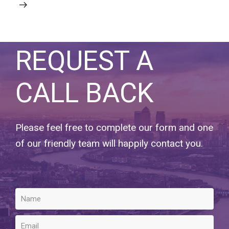
REQUEST A
CALL BACK
Please feel free to complete our form and one
of our friendly team will happily contact you.