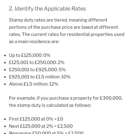
2. Identify the Applicable Rates
Stamp duty rates are tiered, meaning different
portions of the purchase price are taxed at different
rates. The current rates for residential properties used
as a main residence are:
Up to £125,000: 0%
£125,001 to £250,000: 2%
£250,001 to £925,000: 5%
£925,001 to £1.5 million: 10%
Above £1.5 million: 12%
For example, if you purchase a property for £300,000,
the stamp duty is calculated as follows:
First £125,000 at 0% = £0
Next £125,000 at 2% = £2,500
Remaining £50,000 at 5% = £2,500