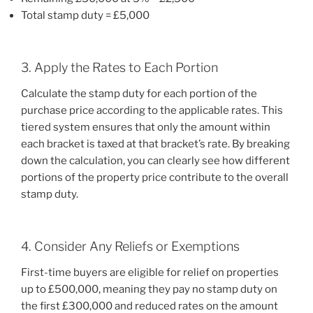
Total stamp duty = £5,000
3. Apply the Rates to Each Portion
Calculate the stamp duty for each portion of the
purchase price according to the applicable rates. This
tiered system ensures that only the amount within
each bracket is taxed at that bracket’s rate. By breaking
down the calculation, you can clearly see how different
portions of the property price contribute to the overall
stamp duty.
4. Consider Any Reliefs or Exemptions
First-time buyers are eligible for relief on properties
up to £500,000, meaning they pay no stamp duty on
the first £300,000 and reduced rates on the amount