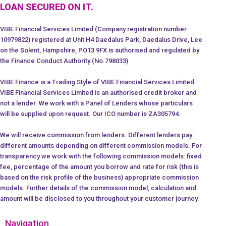
LOAN SECURED ON IT.
VIBE Financial Services Limited (Company registration number:
10979822) registered at Unit H4 Daedalus Park, Daedalus Drive, Lee
on the Solent, Hampshire, PO13 9FX is authorised and regulated by
the Finance Conduct Authority (No.798033)
VIBE Finance is a Trading Style of VIBE Financial Services Limited.
VIBE Financial Services Limited is an authorised credit broker and
not a lender. We work with a Panel of Lenders whose particulars
will be supplied upon request. Our ICO number is ZA305794.
We will receive commission from lenders. Different lenders pay
different amounts depending on different commission models. For
transparency we work with the following commission models: fixed
fee, percentage of the amount you borrow and rate for risk (this is
based on the risk profile of the business) appropriate commission
models. Further details of the commission model, calculation and
amount will be disclosed to you throughout your customer journey.
Navigation