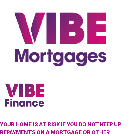
YOUR HOME IS AT RISK IF YOU DO NOT KEEP UP
REPAYMENTS ON A MORTGAGE OR OTHER