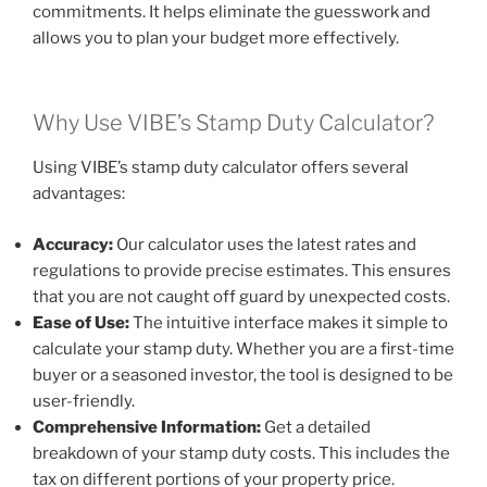
commitments. It helps eliminate the guesswork and
allows you to plan your budget more effectively.
Why Use VIBE’s Stamp Duty Calculator?
Using VIBE’s stamp duty calculator offers several
advantages:
Accuracy:
Our calculator uses the latest rates and
regulations to provide precise estimates. This ensures
that you are not caught off guard by unexpected costs.
Ease of Use:
The intuitive interface makes it simple to
calculate your stamp duty. Whether you are a first-time
buyer or a seasoned investor, the tool is designed to be
user-friendly.
Comprehensive Information:
Get a detailed
breakdown of your stamp duty costs. This includes the
tax on different portions of your property price.