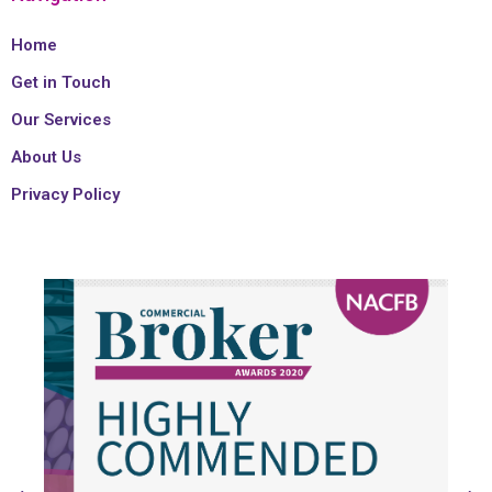
Home
Get in Touch
Our Services
About Us
Privacy Policy