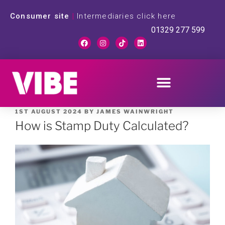
Consumer site
|
Intermediaries click here
01329 277 599
1ST AUGUST 2024
BY
JAMES WAINWRIGHT
How is Stamp Duty Calculated?