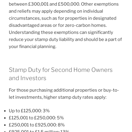
between £300,001 and £500,000. Other exemptions
and reliefs may apply depending on individual
circumstances, such as for properties in designated
disadvantaged areas or for zero-carbon homes.
Understanding these exemptions can significantly
reduce your stamp duty liability and should be a part of
your financial planning.
Stamp Duty for Second Home Owners
and Investors
For those purchasing additional properties or buy-to-
let investments, higher stamp duty rates apply:
Up to £125,000: 3%
£125,001 to £250,000: 5%
£250,001 to £925,000: 8%