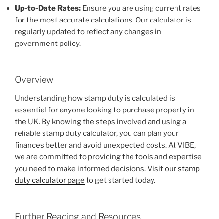
Up-to-Date Rates:
Ensure you are using current rates
for the most accurate calculations. Our calculator is
regularly updated to reflect any changes in
government policy.
Overview
Understanding how stamp duty is calculated is
essential for anyone looking to purchase property in
the UK. By knowing the steps involved and using a
reliable stamp duty calculator, you can plan your
finances better and avoid unexpected costs. At VIBE,
we are committed to providing the tools and expertise
you need to make informed decisions. Visit our
stamp
duty calculator page
to get started today.
Further Reading and Resources