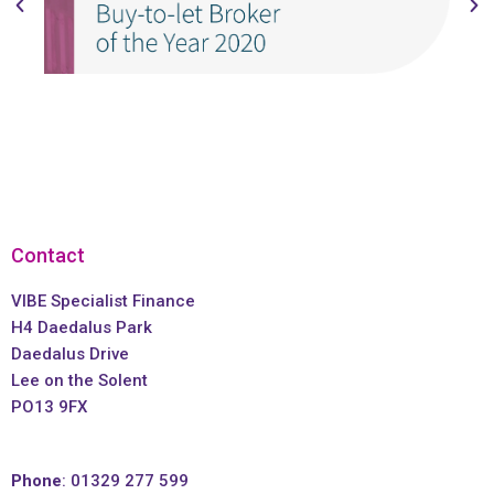
Contact
VIBE Specialist Finance
H4 Daedalus Park
Daedalus Drive
Lee on the Solent
PO13 9FX
Phone
: 01329 277 599