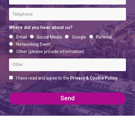
Where did you hear about us?
Email
Social Media
Google
Referral
Networking Event
Other (please provide information)
I have read and agree to the
Privacy & Cookie Policy
Send