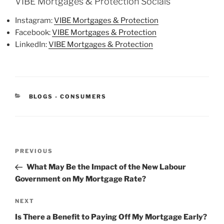
VIBE Mortgages & Protection Socials
Instagram:
VIBE Mortgages & Protection
Facebook:
VIBE Mortgages & Protection
LinkedIn:
VIBE Mortgages & Protection
BLOGS - CONSUMERS
PREVIOUS
What May Be the Impact of the New Labour
Government on My Mortgage Rate?
NEXT
Is There a Benefit to Paying Off My Mortgage Early?