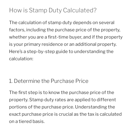
How is Stamp Duty Calculated?
The calculation of stamp duty depends on several
factors, including the purchase price of the property,
whether you are a first-time buyer, and if the property
is your primary residence or an additional property.
Here’s a step-by-step guide to understanding the
calculation:
1. Determine the Purchase Price
The first step is to know the purchase price of the
property. Stamp duty rates are applied to different
portions of the purchase price. Understanding the
exact purchase price is crucial as the tax is calculated
on a tiered basis.