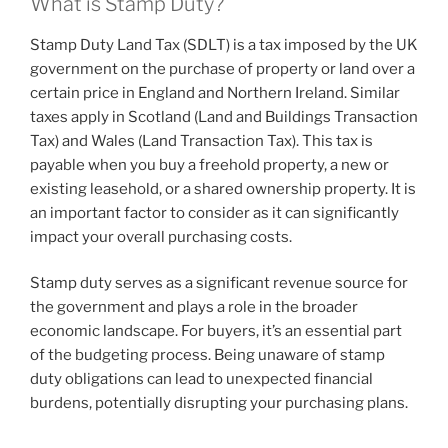
What is Stamp Duty?
Stamp Duty Land Tax (SDLT) is a tax imposed by the UK
government on the purchase of property or land over a
certain price in England and Northern Ireland. Similar
taxes apply in Scotland (Land and Buildings Transaction
Tax) and Wales (Land Transaction Tax). This tax is
payable when you buy a freehold property, a new or
existing leasehold, or a shared ownership property. It is
an important factor to consider as it can significantly
impact your overall purchasing costs.
Stamp duty serves as a significant revenue source for
the government and plays a role in the broader
economic landscape. For buyers, it’s an essential part
of the budgeting process. Being unaware of stamp
duty obligations can lead to unexpected financial
burdens, potentially disrupting your purchasing plans.