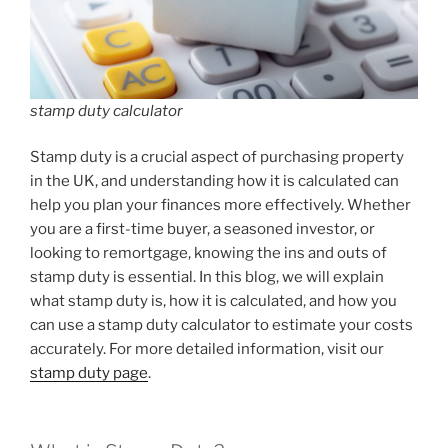
stamp duty calculator
Stamp duty is a crucial aspect of purchasing property
in the UK, and understanding how it is calculated can
help you plan your finances more effectively. Whether
you are a first-time buyer, a seasoned investor, or
looking to remortgage, knowing the ins and outs of
stamp duty is essential. In this blog, we will explain
what stamp duty is, how it is calculated, and how you
can use a stamp duty calculator to estimate your costs
accurately. For more detailed information, visit our
stamp duty page
.