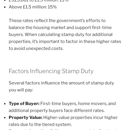
£925,001 to £1.5 million: 13%
Above £1.5 million: 15%
These rates reflect the government’s efforts to
balance the housing market and support first-time
buyers. When calculating stamp duty for additional
properties, it’s important to factor in these higher rates
to avoid unexpected costs.
Factors Influencing Stamp Duty
Several factors influence the amount of stamp duty
you will pay:
Type of Buyer:
First-time buyers, home movers, and
additional property buyers face different rates.
Property Value:
Higher-value properties incur higher
rates due to the tiered system.