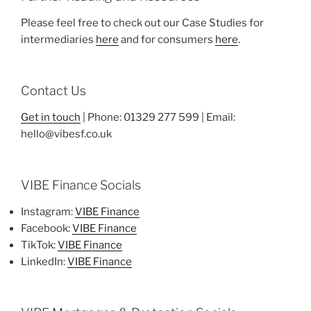
Please feel free to check out our Case Studies for
intermediaries
here
and for consumers
here
.
Contact Us
Get in touch
| Phone: 01329 277 599 | Email:
hello@vibesf.co.uk
VIBE Finance Socials
Instagram:
VIBE Finance
Facebook:
VIBE Finance
TikTok:
VIBE Finance
LinkedIn:
VIBE Finance