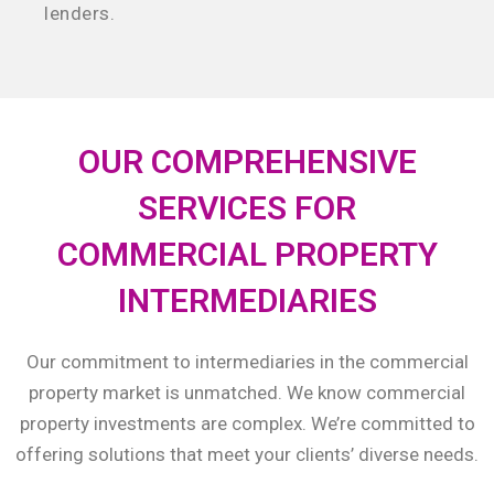
lenders.
OUR COMPREHENSIVE
SERVICES FOR
COMMERCIAL PROPERTY
INTERMEDIARIES
Our commitment to intermediaries in the commercial
property market is unmatched. We know commercial
property investments are complex. We’re committed to
offering solutions that meet your clients’ diverse needs.