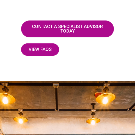
CONTACT A SPECIALIST ADVISOR
TODAY
VIEW FAQS