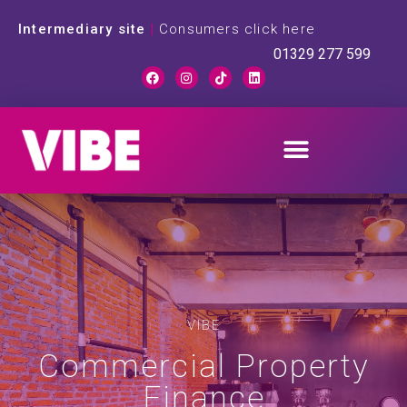
Intermediary site
|
Consumers click here
01329 277 599
VIBE
Commercial Property
Finance