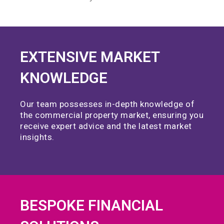
EXTENSIVE MARKET
KNOWLEDGE
Our team possesses in-depth knowledge of
the commercial property market, ensuring you
receive expert advice and the latest market
insights.
BESPOKE FINANCIAL