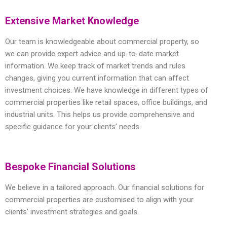
Extensive Market Knowledge
Our team is knowledgeable about commercial property, so
we can provide expert advice and up-to-date market
information. We keep track of market trends and rules
changes, giving you current information that can affect
investment choices. We have knowledge in different types of
commercial properties like retail spaces, office buildings, and
industrial units. This helps us provide comprehensive and
specific guidance for your clients’ needs.
Bespoke Financial Solutions
We believe in a tailored approach. Our financial solutions for
commercial properties are customised to align with your
clients’ investment strategies and goals.