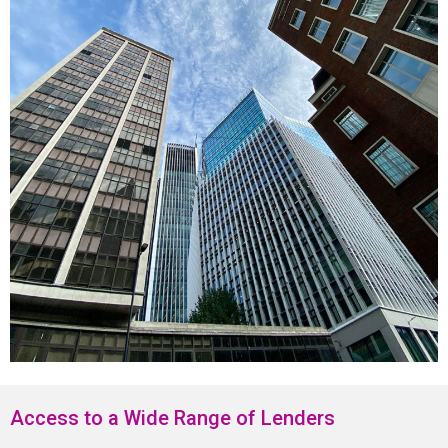
Access to a Wide Range of Lenders