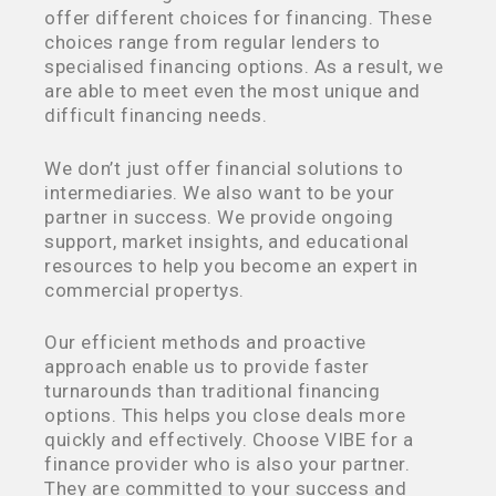
offer different choices for financing. These
choices range from regular lenders to
specialised financing options. As a result, we
are able to meet even the most unique and
difficult financing needs.
We don’t just offer financial solutions to
intermediaries. We also want to be your
partner in success. We provide ongoing
support, market insights, and educational
resources to help you become an expert in
commercial propertys.
Our efficient methods and proactive
approach enable us to provide faster
turnarounds than traditional financing
options. This helps you close deals more
quickly and effectively. Choose VIBE for a
finance provider who is also your partner.
They are committed to your success and