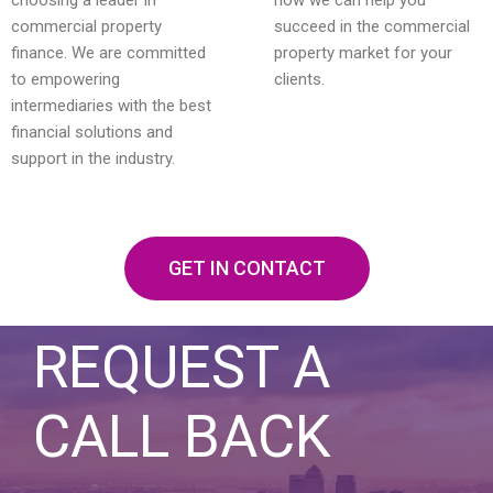
commercial property
succeed in the commercial
finance. We are committed
property market for your
to empowering
clients.
intermediaries with the best
financial solutions and
support in the industry.
GET IN CONTACT
REQUEST A
CALL BACK