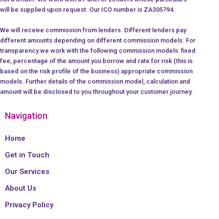
will be supplied upon request. Our ICO number is ZA305794.
We will receive commission from lenders. Different lenders pay
different amounts depending on different commission models. For
transparency we work with the following commission models: fixed
fee, percentage of the amount you borrow and rate for risk (this is
based on the risk profile of the business) appropriate commission
models. Further details of the commission model, calculation and
amount will be disclosed to you throughout your customer journey.
Navigation
Home
Get in Touch
Our Services
About Us
Privacy Policy