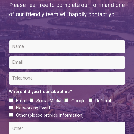
Please feel free to complete our form and one
of our friendly team will happily contact you.
Where did you hear about us?
Email
Social Media
Google
Referral
Networking Event
Other (please provide information)