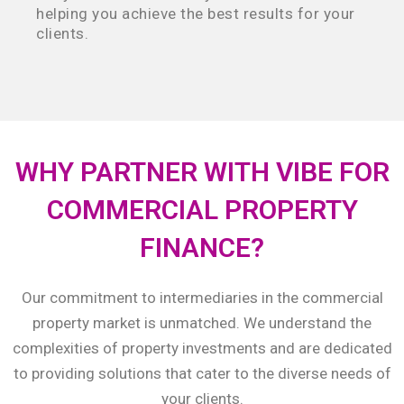
helping you achieve the best results for your
clients.
WHY PARTNER WITH VIBE FOR
COMMERCIAL PROPERTY
FINANCE?
Our commitment to intermediaries in the commercial
property market is unmatched. We understand the
complexities of property investments and are dedicated
to providing solutions that cater to the diverse needs of
your clients.