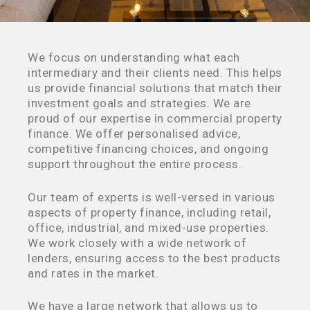
We focus on understanding what each
intermediary and their clients need. This helps
us provide financial solutions that match their
investment goals and strategies. We are
proud of our expertise in commercial property
finance. We offer personalised advice,
competitive financing choices, and ongoing
support throughout the entire process.
Our team of experts is well-versed in various
aspects of property finance, including retail,
office, industrial, and mixed-use properties.
We work closely with a wide network of
lenders, ensuring access to the best products
and rates in the market.
We have a large network that allows us to