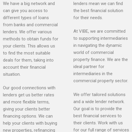
We have a big network and
lenders mean we can find
can give you access to
the best financial solution
different types of loans
for their needs.
from banks and commercial
At VIBE, we are committed
lenders. We offer various
to supporting intermediaries
methods to obtain funds for
in navigating the dynamic
your clients. This allows us
world of commercial
to find the most suitable
property finance. We are the
deals for them, taking into
ideal partner for
account their financial
intermediaries in the
situation.
commercial property sector.
Our good connections with
We offer tailored solutions
lenders get us better rates
and a wide lender network.
and more flexible terms,
Our goal is to provide the
giving your clients better
best financial services to
financing options. We can
their clients. Work with us
help your clients with buying
for our full range of services
new properties, refinancing