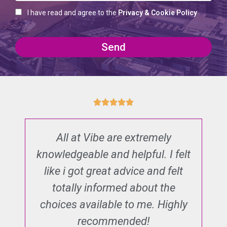
I have read and agree to the
Privacy & Cookie Policy
Send
All at Vibe are extremely
T
n
knowledgeable and helpful. I felt
d
nd
like i got great advice and felt
al
totally informed about the
e
he
choices available to me. Highly
s
recommended!
o