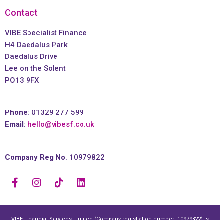
Contact
VIBE Specialist Finance
H4 Daedalus Park
Daedalus Drive
Lee on the Solent
PO13 9FX
Phone
: 01329 277 599
Email
:
hello@vibesf.co.uk
Company Reg No
. 10979822
VIBE Financial Services Limited (Company registration number: 10979822) is