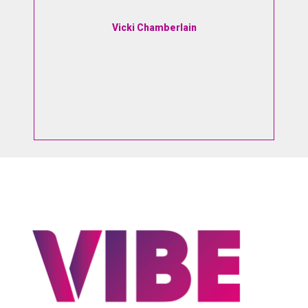
e
I
Vicki Chamberlain
d