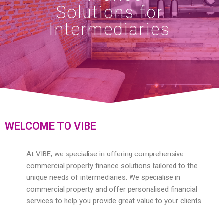
Solutions for
Intermediaries
WELCOME TO VIBE
At VIBE, we specialise in offering comprehensive
commercial property finance solutions tailored to the
unique needs of intermediaries. We specialise in
commercial property and offer personalised financial
services to help you provide great value to your clients.