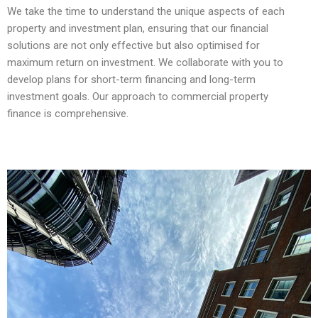
We take the time to understand the unique aspects of each
property and investment plan, ensuring that our financial
solutions are not only effective but also optimised for
maximum return on investment. We collaborate with you to
develop plans for short-term financing and long-term
investment goals. Our approach to commercial property
finance is comprehensive.