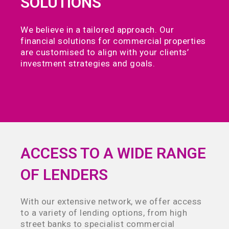
SOLUTIONS
We believe in a tailored approach. Our
financial solutions for commercial properties
are customised to align with your clients’
investment strategies and goals.
ACCESS TO A WIDE RANGE
OF LENDERS
With our extensive network, we offer access
to a variety of lending options, from high
street banks to specialist commercial