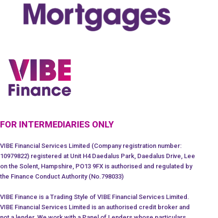
FOR INTERMEDIARIES ONLY
VIBE Financial Services Limited (Company registration number:
10979822) registered at Unit H4 Daedalus Park, Daedalus Drive, Lee
on the Solent, Hampshire, PO13 9FX is authorised and regulated by
the Finance Conduct Authority (No.798033)
VIBE Finance is a Trading Style of VIBE Financial Services Limited.
VIBE Financial Services Limited is an authorised credit broker and
not a lender. We work with a Panel of Lenders whose particulars