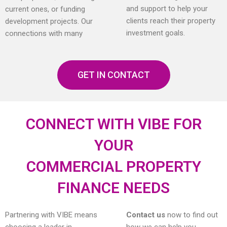
and support to help your
current ones, or funding
clients reach their property
development projects. Our
investment goals.
connections with many
GET IN CONTACT
CONNECT WITH VIBE FOR
YOUR
COMMERCIAL PROPERTY
FINANCE NEEDS
Partnering with VIBE means
Contact us
now to find out
choosing a leader in
how we can help you