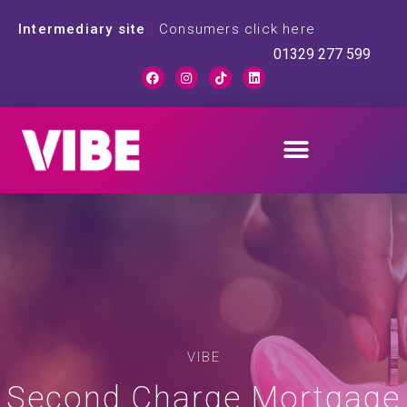
Intermediary site
|
Consumers click here
01329 277 599
VIBE
Second Charge Mortgage