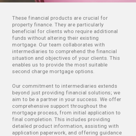
These financial products are crucial for
property finance. They are particularly
beneficial for clients who require additional
funds without altering their existing
mortgage. Our team collaborates with
intermediaries to comprehend the financial
situation and objectives of your clients. This
enables us to provide the most suitable
second charge mortgage options.
Our commitment to intermediaries extends
beyond just providing financial solutions; we
aim to be a partner in your success. We offer
comprehensive support throughout the
mortgage process, from initial application to
final completion. This includes providing
detailed product information, assisting with
application paperwork, and offering guidance