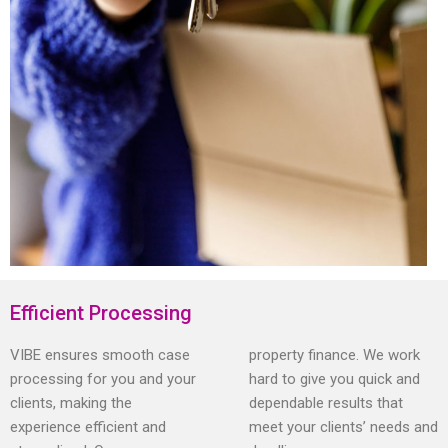
Efficient Processing
VIBE ensures smooth case
property finance. We work
processing for you and your
hard to give you quick and
clients, making the
dependable results that
experience efficient and
meet your clients’ needs and