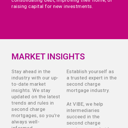
consolidating debt, improving their home, or
raising capital for new investments.
MARKET INSIGHTS
Stay ahead in the
Establish yourself as
industry with our up-
a trusted expert in the
to-date market
second charge
insights. We stay
mortgage industry.
updated on the latest
trends and rules in
At VIBE, we help
second charge
intermediaries
mortgages, so you’re
succeed in the
always well-
second charge