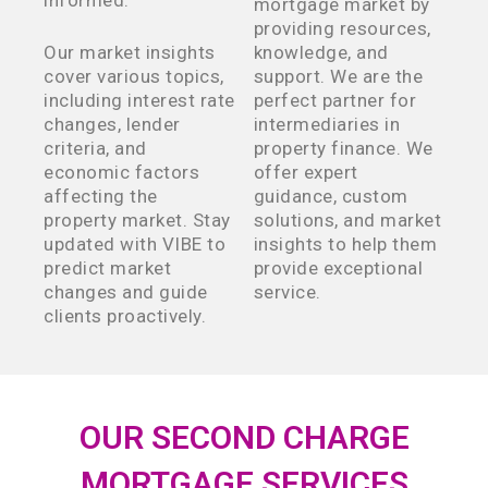
informed.
mortgage market by
providing resources,
Our market insights
knowledge, and
cover various topics,
support. We are the
including interest rate
perfect partner for
changes, lender
intermediaries in
criteria, and
property finance. We
economic factors
offer expert
affecting the
guidance, custom
property market. Stay
solutions, and market
updated with VIBE to
insights to help them
predict market
provide exceptional
changes and guide
service.
clients proactively.
OUR SECOND CHARGE
MORTGAGE SERVICES