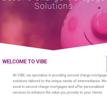
Solutions
WELCOME TO VIBE
At VIBE, we specialise in providing second charge mortgage
solutions tailored to the unique needs of intermediaries. We
excel in second charge mortgages and offer personalised
services to enhance the value you provide to your clients.