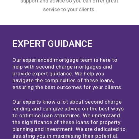
support and advice so you can offer great
service to your clients.
EXPERT GUIDANCE
Our experienced mortgage team is here to
help with second charge mortgages and
provide expert guidance. We help you
navigate the complexities of these loans,
ensuring the best outcomes for your clients.
Our experts know a lot about second charge
lending and can give advice on the best ways
to optimise loan structures. We understand
the significance of these loans for property
planning and investment. We are dedicated to
assisting you in maximising their potential.