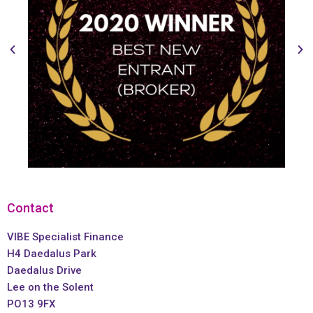
Contact
VIBE Specialist Finance
H4 Daedalus Park
Daedalus Drive
Lee on the Solent
PO13 9FX