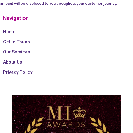
amount will be disclosed to you throughout your customer journey.
Navigation
Home
Get in Touch
Our Services
About Us
Privacy Policy