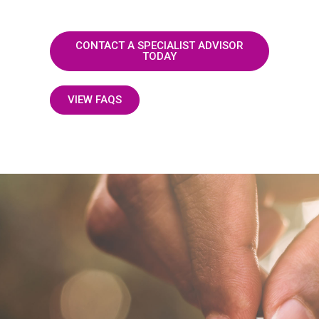
CONTACT A SPECIALIST ADVISOR
TODAY
VIEW FAQS