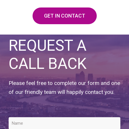
GET IN CONTACT
REQUEST A
CALL BACK
Please feel free to complete our form and one
of our friendly team will happily contact you.