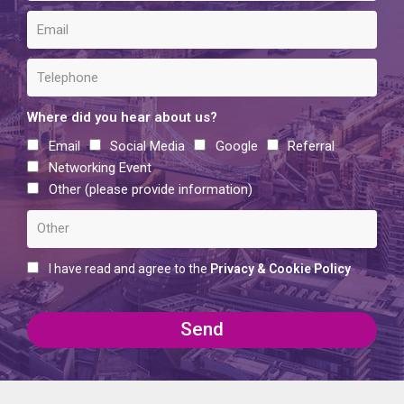
Where did you hear about us?
Email
Social Media
Google
Referral
Networking Event
Other (please provide information)
I have read and agree to the
Privacy & Cookie Policy
Send