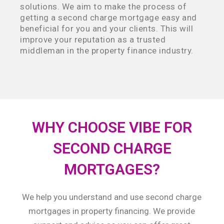
solutions. We aim to make the process of
getting a second charge mortgage easy and
beneficial for you and your clients. This will
improve your reputation as a trusted
middleman in the property finance industry.
WHY CHOOSE VIBE FOR
SECOND CHARGE
MORTGAGES?
We help you understand and use second charge
mortgages in property financing. We provide