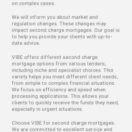
on complex cases.
We will inform you about market and
regulation changes. These changes may
impact second charge mortgages. Our goal is
to help you provide your clients with up-to-
date advice.
VIBE offers different second charge
mortgage options from various lenders,
including niche and specialist choices. This
variety helps you meet different client needs,
from simple to complex financial situations.
We focus on efficiency and speed when
processing applications. This allows your
clients to quickly receive the funds they need,
especially in urgent situations.
Choose VIBE for second charge mortgages.
We are committed to excellent service and