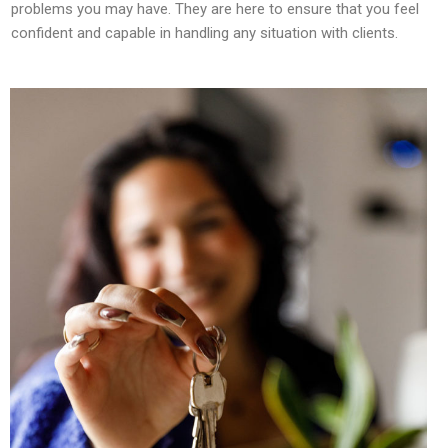
problems you may have. They are here to ensure that you feel
confident and capable in handling any situation with clients.