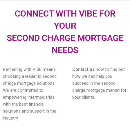
CONNECT WITH VIBE FOR
YOUR
SECOND CHARGE MORTGAGE
NEEDS
Partnering with VIBE means
Contact us
now to find out
choosing a leader in second
how we can help you
charge mortgage solutions.
succeed in the second
We are committed to
charge mortgage market for
empowering intermediaries
your clients.
with the best financial
solutions and support in the
industry.