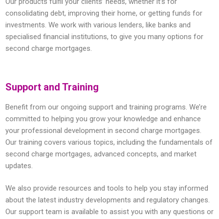
Our products fulfil your clients’ needs, whether it’s for
consolidating debt, improving their home, or getting funds for
investments. We work with various lenders, like banks and
specialised financial institutions, to give you many options for
second charge mortgages.
Support and Training
Benefit from our ongoing support and training programs. We’re
committed to helping you grow your knowledge and enhance
your professional development in second charge mortgages.
Our training covers various topics, including the fundamentals of
second charge mortgages, advanced concepts, and market
updates.
We also provide resources and tools to help you stay informed
about the latest industry developments and regulatory changes.
Our support team is available to assist you with any questions or