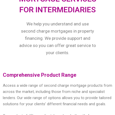
FOR INTERMEDIARIES
We help you understand and use
second charge mortgages in property
financing. We provide support and
advice so you can offer great service to
your clients.
Comprehensive Product Range
Access a wide range of second charge mortgage products from
across the market, including those from niche and specialist
lenders. Our wide range of options allows you to provide tailored
solutions for your clients’ different financial needs and goals.