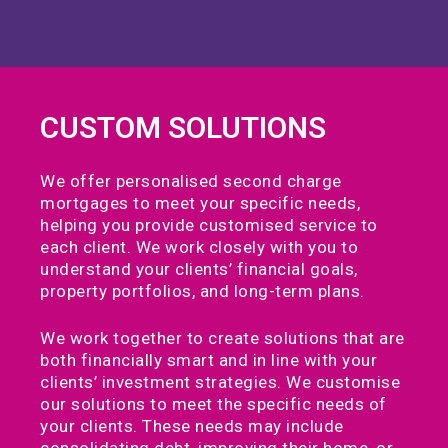
CUSTOM SOLUTIONS
We offer personalised second charge
mortgages to meet your specific needs,
helping you provide customised service to
each client. We work closely with you to
understand your clients’ financial goals,
property portfolios, and long-term plans.
We work together to create solutions that are
both financially smart and in line with your
clients’ investment strategies. We customise
our solutions to meet the specific needs of
your clients. These needs may include