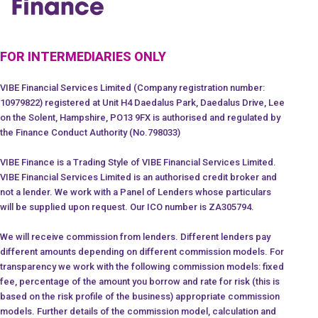
FOR INTERMEDIARIES ONLY
VIBE Financial Services Limited (Company registration number:
10979822) registered at Unit H4 Daedalus Park, Daedalus Drive, Lee
on the Solent, Hampshire, PO13 9FX is authorised and regulated by
the Finance Conduct Authority (No.798033)
VIBE Finance is a Trading Style of VIBE Financial Services Limited.
VIBE Financial Services Limited is an authorised credit broker and
not a lender. We work with a Panel of Lenders whose particulars
will be supplied upon request. Our ICO number is ZA305794.
We will receive commission from lenders. Different lenders pay
different amounts depending on different commission models. For
transparency we work with the following commission models: fixed
fee, percentage of the amount you borrow and rate for risk (this is
based on the risk profile of the business) appropriate commission
models. Further details of the commission model, calculation and