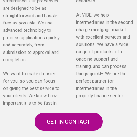
streamlined. Our processes
deadlines.
are designed to be as
At VIBE, we help
straightforward and hassle-
intermediaries in the second
free as possible. We use
charge mortgage market
advanced technology to
with excellent services and
process applications quickly
solutions. We have a wide
and accurately, from
range of products, offer
submission to approval and
ongoing support and
completion.
training, and can process
We want to make it easier
things quickly. We are the
for you, so you can focus
perfect partner for
on giving the best service to
intermediaries in the
your clients. We know how
property finance sector.
important it is to be fast in
GET IN CONTACT