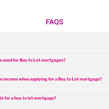
FAQS
e used for Buy to Let mortgages?
m income when applying for a Buy to Let mortgage?
ia for a buy to let mortgage?