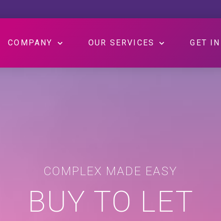
COMPANY
OUR SERVICES
GET I
COMPLEX MADE EASY
BUY TO LET