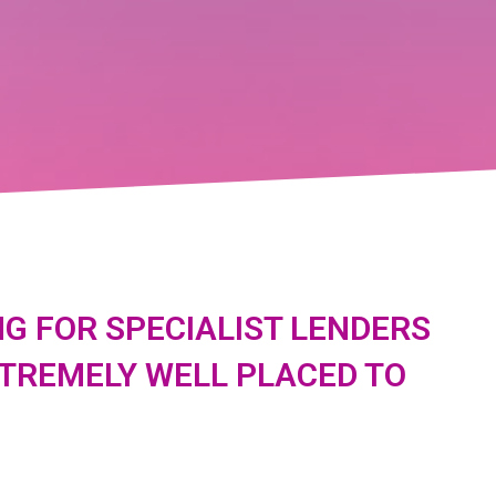
G FOR SPECIALIST LENDERS
XTREMELY WELL PLACED TO