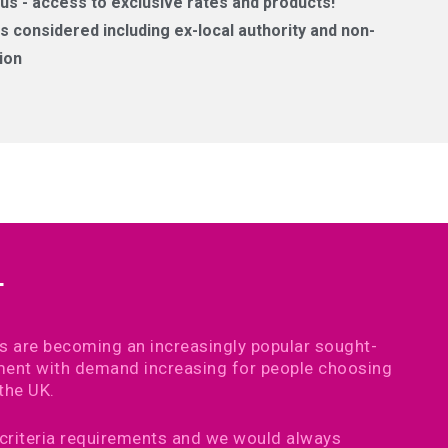
us - access to exclusive rates and products!
 considered including ex-local authority and non-
ion
T
s are becoming an increasingly popular sought-
ement with demand increasing for people choosing
the UK.
 criteria requirements and we would always