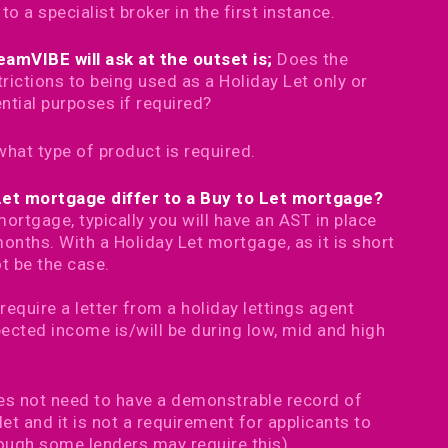
 a specialist broker in the first instance.
amVIBE will ask at the outset is;
Does the
rictions to being used as a Holiday Let only or
ential purposes if required?
what type of product is required.
Let mortgage differ to a Buy to Let mortgage?
ortgage, typically you will have an AST in place
onths. With a Holiday Let mortgage, as it is short
ot be the case.
require a letter from a holiday lettings agent
pected income is/will be during low, mid and high
oes not need to have a demonstrable record of
 let and it is not a requirement for applicants to
ough some lenders may require this)