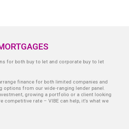
 MORTGAGES
ns for both buy to let and corporate buy to let
arrange finance for both limited companies and
ng options from our wide-ranging lender panel.
investment, growing a portfolio or a client looking
e competitive rate – VIBE can help, it’s what we