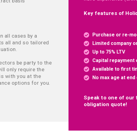
ract basis
Key features of Hol
Purchase or re-mo
n all cases by a
ts all and so tailored
Limited company or 
uation.
Up to 75% LTV
Capital repayment o
ectors be party to the
Available to first t
ll only require the
s with you at the
No max age at end 
ance options for you.
Speak to one of our f
obligation quote!