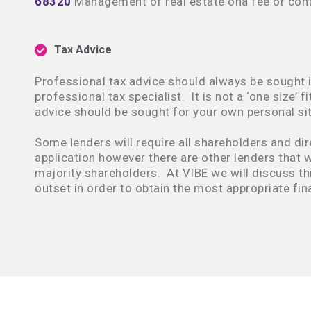
68320
Management of real estate ona fee or cont
Tax Advice
Professional tax advice should always be sought i
professional tax specialist. It is not a ‘one size’ fi
advice should be sought for your own personal sit
Some lenders will require all shareholders and dir
application however there are other lenders that wi
majority shareholders. At VIBE we will discuss thi
outset in order to obtain the most appropriate fin