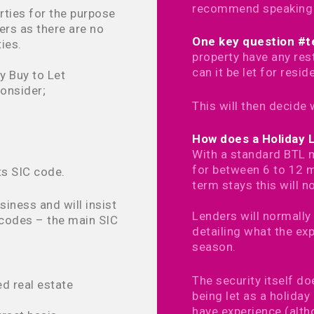
recommend speaking to
rties for the purpose
ers as there are no
One key question #te
ties.
property have any rest
can it be let for resid
y Buy to Let
onsider;
This will then decide 
How does a Holiday 
With a standard BTL m
for between 6 to 12 m
ts SIC code.
term stays this will n
siness and will insist
Lenders will normally 
codes – the main SIC
detailing what the ex
season.
The security itself d
d real estate
being let as a holiday
have experience (alth