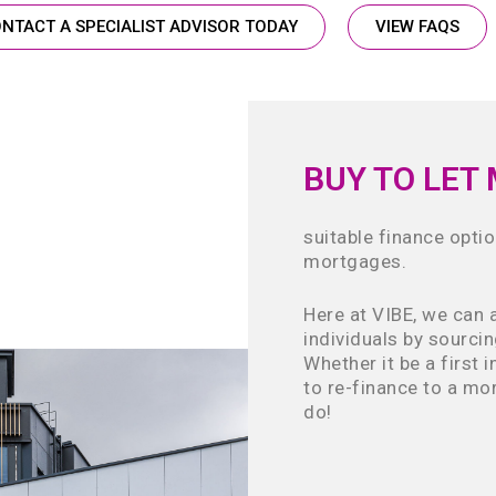
NTACT A SPECIALIST ADVISOR TODAY
VIEW FAQS
BUY TO LET
suitable finance optio
mortgages.
Here at VIBE, we can 
individuals by sourci
Whether it be a first 
to re-finance to a mor
do!