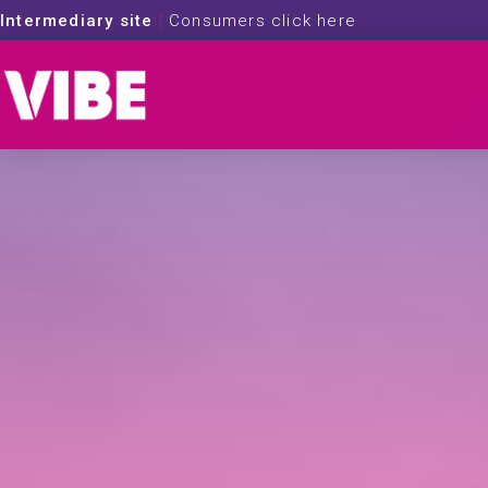
Intermediary site
|
Consumers click here