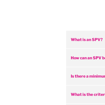
What is an SPV?
How can an SPV b
Is there a minimu
What is the criter