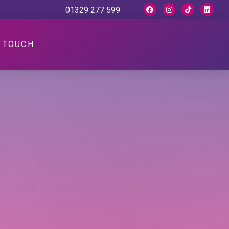
01329 277 599
N TOUCH