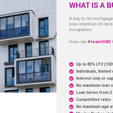
WHAT IS A 
A buy to let mortgage 
sole intention of ren
occupation.
How can
#
teamVIBE
Up to 85% LTV (100%
Individuals, limite
Interest only or ca
No maximum loan s
Loan terms from 2 
Competitive rates
No maximum age at 