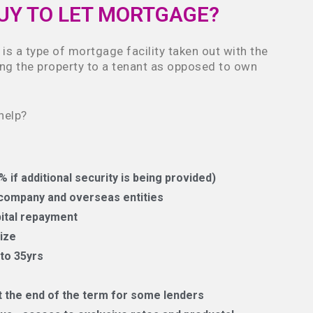
BUY TO LET MORTGAGE?
is a type of mortgage facility taken out with the
ting the property to a tenant as opposed to own
help?
 if additional security is being provided)
d company and overseas entities
pital repayment
ize
to 35yrs
the end of the term for some lenders