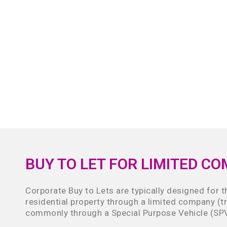
BUY TO LET FOR LIMITED C
Corporate Buy to Lets are typically designed for 
residential property through a limited company (t
commonly through a Special Purpose Vehicle (SP