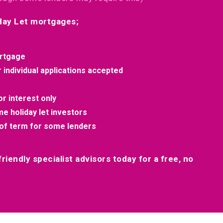
iday Let mortgages;
rtgage
individual applications accepted
r interest only
ime holiday let investors
of term for some lenders
riendly specialist advisors today for a free, no