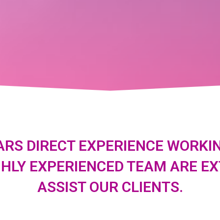
ARS DIRECT EXPERIENCE WORKIN
GHLY EXPERIENCED TEAM ARE E
ASSIST OUR CLIENTS.