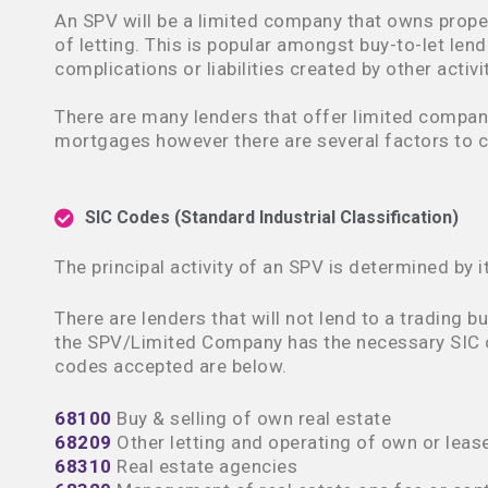
An SPV will be a limited company that owns prope
of letting. This is popular amongst buy-to-let lend
complications or liabilities created by other activi
There are many lenders that offer limited compan
mortgages however there are several factors to c
SIC Codes (Standard Industrial Classification)
The principal activity of an SPV is determined by i
There are lenders that will not lend to a trading bu
the SPV/Limited Company has the necessary SIC 
codes accepted are below.
68100
Buy & selling of own real estate
68209
Other letting and operating of own or lease
68310
Real estate agencies