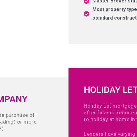
Master Broker stat
Most property types
standard construct
HOLIDAY LE
OMPANY
Holiday Let mortgage
after finance requir
the purchase of
to holiday at home in 
rading) or more
V)
Lenders have varying