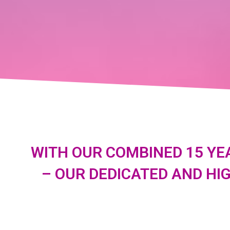
WITH OUR COMBINED 15 YE
– OUR DEDICATED AND HI