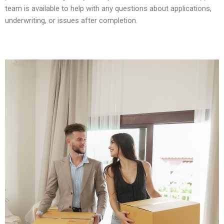
team is available to help with any questions about applications,
underwriting, or issues after completion.