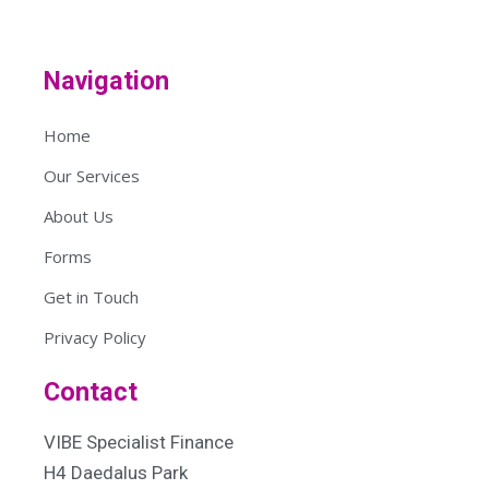
Navigation
Home
Our Services
About Us
Forms
Get in Touch
Privacy Policy
Contact
VIBE Specialist Finance
H4 Daedalus Park