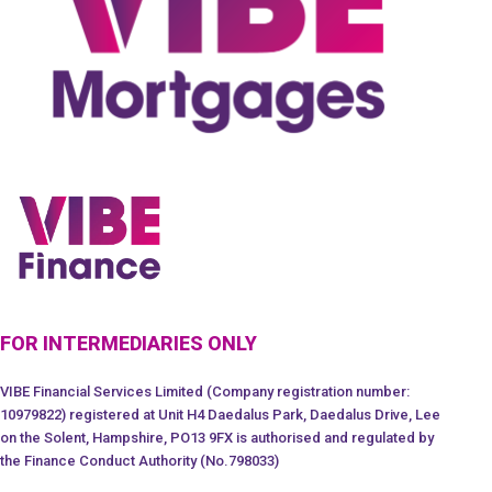
FOR INTERMEDIARIES ONLY
VIBE Financial Services Limited (Company registration number:
10979822) registered at Unit H4 Daedalus Park, Daedalus Drive, Lee
on the Solent, Hampshire, PO13 9FX is authorised and regulated by
the Finance Conduct Authority (No.798033)