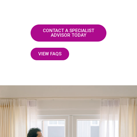
CONTACT A SPECIALIST
ADVISOR TODAY
VIEW FAQS