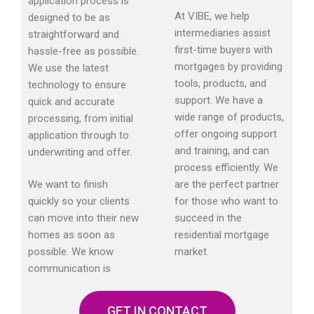
application process is
At VIBE, we help
designed to be as
intermediaries assist
straightforward and
first-time buyers with
hassle-free as possible.
mortgages by providing
We use the latest
tools, products, and
technology to ensure
support. We have a
quick and accurate
wide range of products,
processing, from initial
offer ongoing support
application through to
and training, and can
underwriting and offer.
process efficiently. We
We want to finish
are the perfect partner
quickly so your clients
for those who want to
can move into their new
succeed in the
homes as soon as
residential mortgage
possible. We know
market.
communication is
GET IN CONTACT