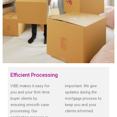
Efficient Processing
VIBE makes it easy for
important. We give
you and your first-time
updates during the
buyer clients by
mortgage process to
ensuring smooth case
keep you and your
processing. Our
clients informed.