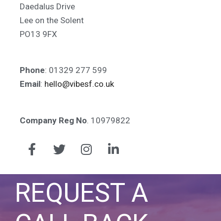
Daedalus Drive
Lee on the Solent
PO13 9FX
Phone
: 01329 277 599
Email
:
hello@vibesf.co.uk
Company Reg No
. 10979822
REQUEST A