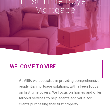
First Time Buyer
Mortgage
WELCOME TO VIBE
At VIBE, we specialise in providing comprehensive
residential mortgage solutions, with a keen focus
on first time buyers. We focus on homes and offer
tailored services to help agents add value for
clients purchasing their first property.