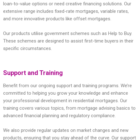
loan-to-value options or need creative financing solutions. Our
extensive range includes fixed-rate mortgages, variable rates,
and more innovative products like offset mortgages.
Our products utilise government schemes such as Help to Buy.
These schemes are designed to assist first-time buyers in their
specific circumstances.
Support and Training
Benefit from our ongoing support and training programs. We’re
committed to helping you grow your knowledge and enhance
your professional development in residential mortgages. Our
training covers various topics, from mortgage advising basics to
advanced financial planning and regulatory compliance.
We also provide regular updates on market changes and new
products, ensuring that you stay ahead of the curve. Our support