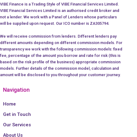
VIBE Finance is a Trading Style of VIBE Financial Services Limited.
VIBE Financial Services Limited is an authorised credit broker and
not a lender. We work with a Panel of Lenders whose particulars
will be supplied upon request. Our ICO number is ZA305794.
We will receive commission from lenders. Different lenders pay
different amounts depending on different commission models. For
transparency we work with the following commission models: fixed
fee, percentage of the amount you borrow and rate for risk (this is
based on the risk profile of the business) appropriate commission
models. Further details of the commission model, calculation and
amount will be disclosed to you throughout your customer journey.
Navigation
Home
Get in Touch
Our Services
About Us