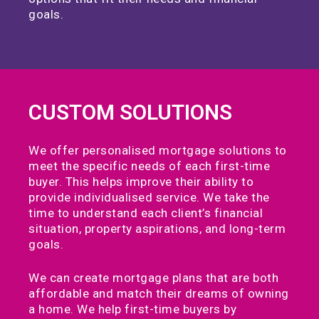
goals.
CUSTOM SOLUTIONS
We offer personalised mortgage solutions to
meet the specific needs of each first-time
buyer. This helps improve their ability to
provide individualised service. We take the
time to understand each client’s financial
situation, property aspirations, and long-term
goals.
We can create mortgage plans that are both
affordable and match their dreams of owning
a home. We help first-time buyers by