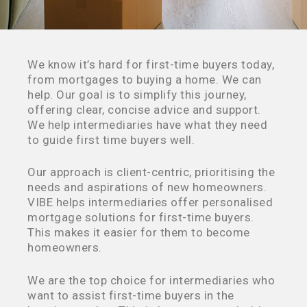
We know it’s hard for first-time buyers today,
from mortgages to buying a home. We can
help. Our goal is to simplify this journey,
offering clear, concise advice and support.
We help intermediaries have what they need
to guide first time buyers well.
Our approach is client-centric, prioritising the
needs and aspirations of new homeowners.
VIBE helps intermediaries offer personalised
mortgage solutions for first-time buyers.
This makes it easier for them to become
homeowners.
We are the top choice for intermediaries who
want to assist first-time buyers in the