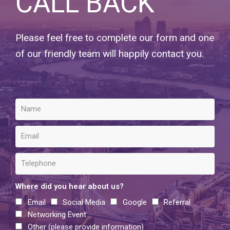
CALL BACK
Please feel free to complete our form and one
of our friendly team will happily contact you.
Where did you hear about us?
Email
Social Media
Google
Referral
Networking Event
Other (please provide information)