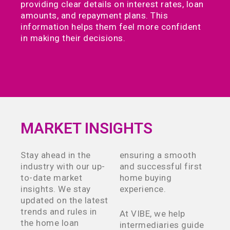
providing clear details on interest rates, loan
amounts, and repayment plans. This
information helps them feel more confident
in making their decisions.
MARKET INSIGHTS
Stay ahead in the
ensuring a smooth
industry with our up-
and successful first
to-date market
home buying
insights. We stay
experience.
updated on the latest
trends and rules in
At VIBE, we help
the home loan
intermediaries guide