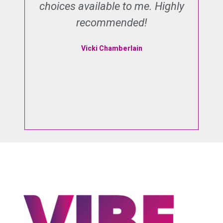
he
choices available to me. Highly
s
recommended!
o
e
I
Vicki Chamberlain
d