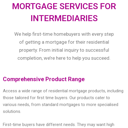
MORTGAGE SERVICES FOR
INTERMEDIARIES
We help first-time homebuyers with every step
of getting a mortgage for their residential
property. From initial inquiry to successful
completion, we’re here to help you succeed.
Comprehensive Product Range
Access a wide range of residential mortgage products, including
those tailored for first time buyers. Our products cater to
various needs, from standard mortgages to more specialised
solutions.
First-time buyers have different needs. They may want high