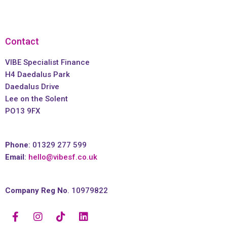
Contact
VIBE Specialist Finance
H4 Daedalus Park
Daedalus Drive
Lee on the Solent
PO13 9FX
Phone
: 01329 277 599
Email
:
hello@vibesf.co.uk
Company Reg No
. 10979822