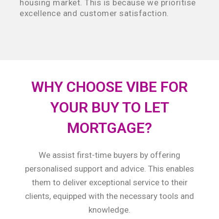
housing market. This is because we prioritise
excellence and customer satisfaction.
WHY CHOOSE VIBE FOR
YOUR BUY TO LET
MORTGAGE?
We assist first-time buyers by offering
personalised support and advice. This enables
them to deliver exceptional service to their
clients, equipped with the necessary tools and
knowledge.