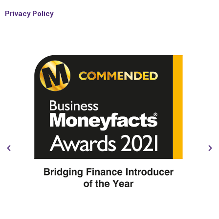
Privacy Policy