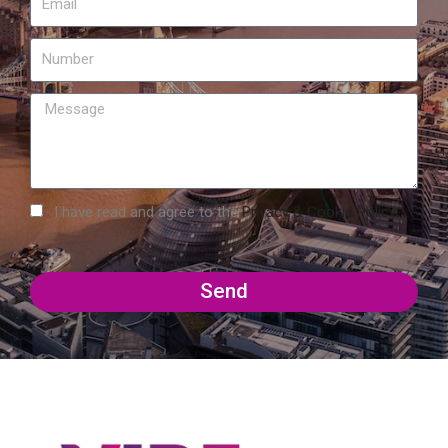
I have read and agree to the
Privacy & Cookie Policy
Send