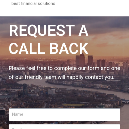
best financial solutions
REQUEST A
CALL BACK
Please feel free to complete our form and one
of our friendly team will happily contact you.