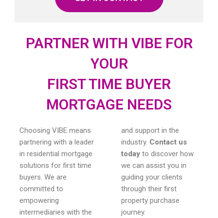
PARTNER WITH VIBE FOR
YOUR
FIRST TIME BUYER
MORTGAGE NEEDS
Choosing VIBE means
and support in the
partnering with a leader
industry.
Contact us
in residential mortgage
today
to discover how
solutions for first time
we can assist you in
buyers. We are
guiding your clients
committed to
through their first
empowering
property purchase
intermediaries with the
journey.