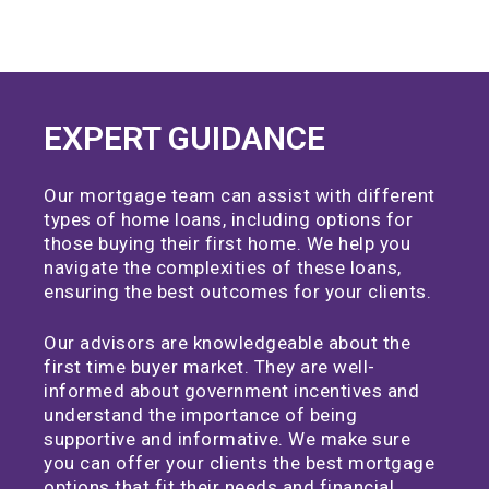
EXPERT GUIDANCE
Our mortgage team can assist with different
types of home loans, including options for
those buying their first home. We help you
navigate the complexities of these loans,
ensuring the best outcomes for your clients.
Our advisors are knowledgeable about the
first time buyer market. They are well-
informed about government incentives and
understand the importance of being
supportive and informative. We make sure
you can offer your clients the best mortgage
options that fit their needs and financial