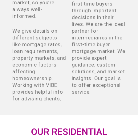
market, so you’re
first time buyers
always well-
through important
informed.
decisions in their
lives. We are the ideal
We give details on
partner for
different subjects
intermediaries in the
like mortgage rates,
first-time buyer
loan requirements,
mortgage market. We
property markets, and
provide expert
economic factors
guidance, custom
affecting
solutions, and market
homeownership.
insights. Our goal is
Working with VIBE
to offer exceptional
provides helpful info
service.
for advising clients,
OUR RESIDENTIAL