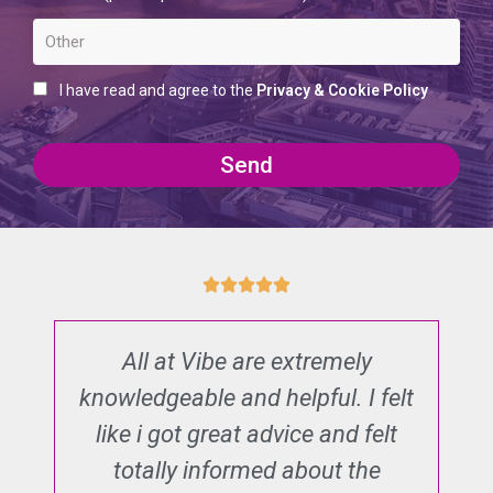
I have read and agree to the
Privacy & Cookie Policy
Send
All at Vibe are extremely
T
n
knowledgeable and helpful. I felt
d
nd
like i got great advice and felt
al
totally informed about the
e