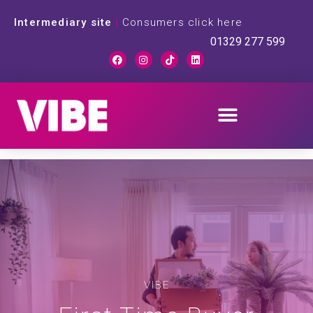
Intermediary site
|
Consumers click here
01329 277 599
VIBE